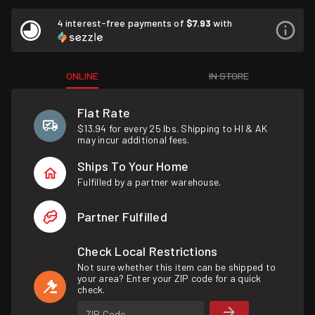
4 interest-free payments of
$7.93
with
ONLINE
IN STORE
Flat Rate
$13.94 for every 25 lbs. Shipping to HI & AK
may incur additional fees.
Ships To Your Home
Fulfilled by a partner warehouse.
Partner Fulfilled
Check Local Restrictions
Not sure whether this item can be shipped to
your area? Enter your ZIP code for a quick
check.
ZIP Code