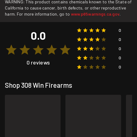
WARNING: This product contains chemicals known to the State of
California to cause cancer, birth defects, or other reproductive
harm. For more information, go to
www.p65warnings.ca.gov
.
0
0.0
0
0
0
0 reviews
0
Shop 308 Win Firearms