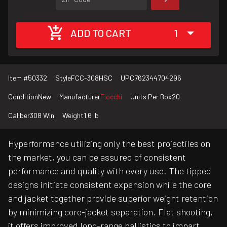
ADD TO CART
1
Item #
50332
Style
FCC-308HSC
UPC
762344704296
Condition
New
Manufacturer
Fiocchi
Units Per Box
20
Caliber
308 Win
Weight
1.6 lb
Hyperformance utilizing only the best projectiles on
the market, you can be assured of consistent
performance and quality with every use. The tipped
designs initiate consistent expansion while the core
and jacket together provide superior weight retention
by minimizing core-jacket separation. Flat shooting,
it offers improved long-range ballistics to impart