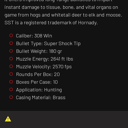
instant damage to tissue, bone, and vital organs on
game from hogs and whitetail deer to elk and moose.
SST is a registered trademark of Hornady.
Caliber: 308 Win
Bullet Type: Super Shock Tip
Bullet Weight: 180 gr
Muzzle Energy: 2641 ft lbs
Muzzle Velocity: 2570 fps
Rounds Per Box: 20
Boxes Per Case: 10
Application: Hunting
Casing Material: Brass