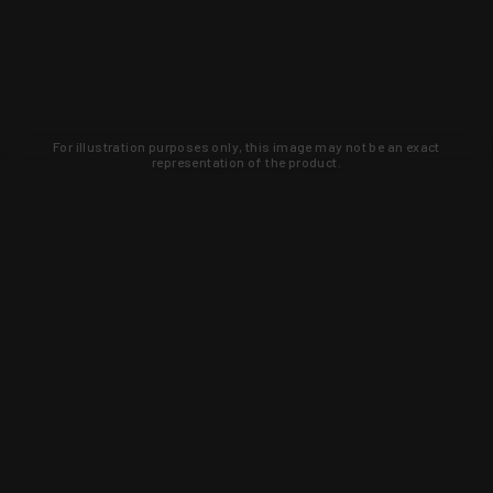
For illustration purposes only, this image may not be an exact
representation of the product.
Learn about new products and upcoming
exclusive deals that you won't find
anywhere else. Sign up to the KYGUNCO
newsletter today!
SIGN UP
Trust is earned and KYGUNCO is