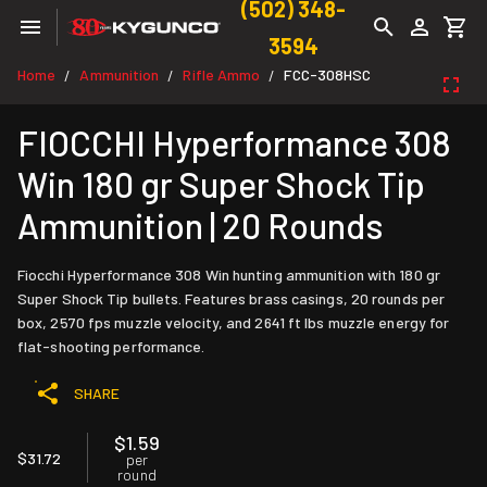
(502) 348-
3594
Home
Ammunition
Rifle Ammo
FCC-308HSC
/
/
/
FIOCCHI Hyperformance 308
Win 180 gr Super Shock Tip
Ammunition | 20 Rounds
Fiocchi Hyperformance 308 Win hunting ammunition with 180 gr
Super Shock Tip bullets. Features brass casings, 20 rounds per
box, 2570 fps muzzle velocity, and 2641 ft lbs muzzle energy for
flat-shooting performance.
SHARE
$1.59
$31.72
per
round