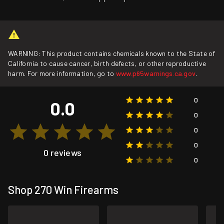
WARNING: This product contains chemicals known to the State of
California to cause cancer, birth defects, or other reproductive
harm. For more information, go to
www.p65warnings.ca.gov
.
0
0.0
0
0
0
0 reviews
0
Shop 270 Win Firearms