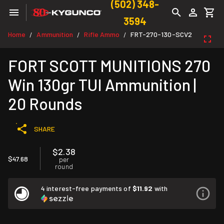
(502) 348-
3594
Home
Ammunition
Rifle Ammo
FRT-270-130-SCV2
/
/
/
FORT SCOTT MUNITIONS 270
Win 130gr TUI Ammunition |
20 Rounds
SHARE
$2.38
$47.68
per
round
4 interest-free payments of
$11.92
with