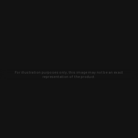
For illustration purposes only, this image may not be an exact
representation of the product.
Learn about new products and upcoming
exclusive deals that you won't find
anywhere else. Sign up to the KYGUNCO
newsletter today!