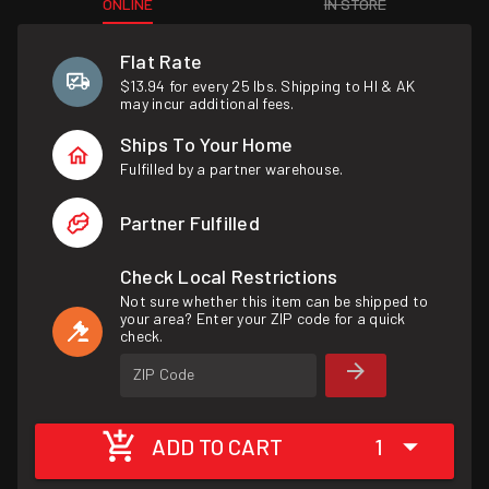
ONLINE
IN STORE
Flat Rate
$13.94 for every 25 lbs. Shipping to HI & AK
may incur additional fees.
Ships To Your Home
Fulfilled by a partner warehouse.
Partner Fulfilled
Check Local Restrictions
Not sure whether this item can be shipped to
your area? Enter your ZIP code for a quick
check.
ZIP Code
ADD TO CART
1