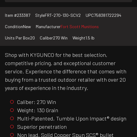
Item #
233387
Style
FRT-270-130-SCV2
UPC
758381722294
Condition
New
Manufacturer
Fort Scott Munitions
Units Per Box
20
Caliber
270 Win
Weight
1.5 lb
Shop with KYGUNCO for the best selection,
competitive pricing, and exceptional customer
service. Experience the difference that comes with
buying from a trusted outdoor retailer with over 20
years of experience in the industry.
Caliber: 270 Win
Weight: 130 Grain
Multi-Patented, Tumble Upon Impact® design
Superior penetration
Non lead, Solid Copper Spun SCS® bullet