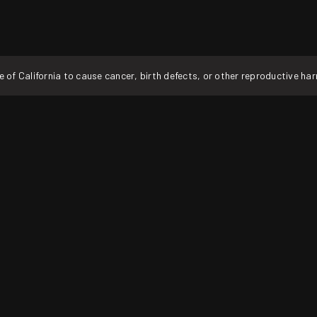
f California to cause cancer, birth defects, or other reproductive ha