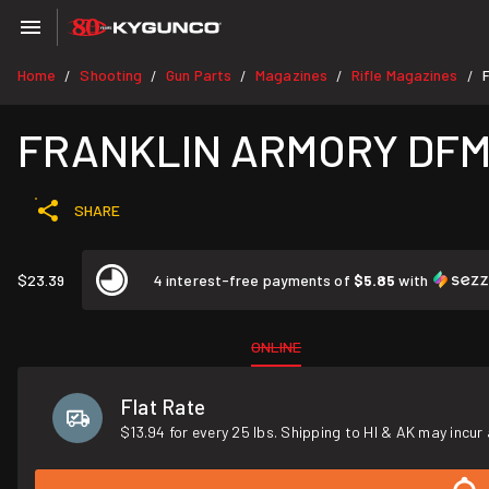
Home
Shooting
Gun Parts
Magazines
Rifle Magazines
/
/
/
/
/
FRANKLIN ARMORY DFM 5
SHARE
$23.39
4 interest-free payments of
$5.85
with
ONLINE
Flat Rate
$13.94 for every 25 lbs. Shipping to HI & AK may incur 