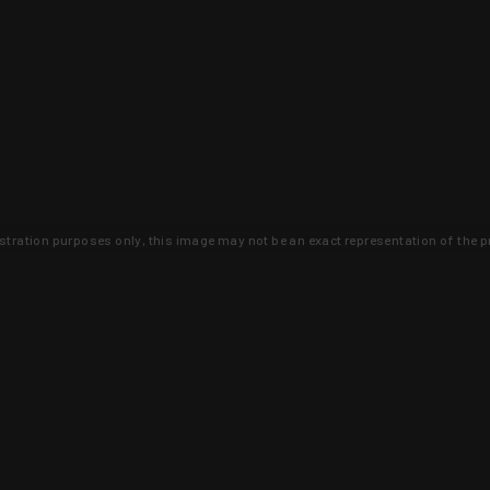
lustration purposes only, this image may not be an exact representation of the p
clusive deals that you won't find anywhere 
SIGN UP