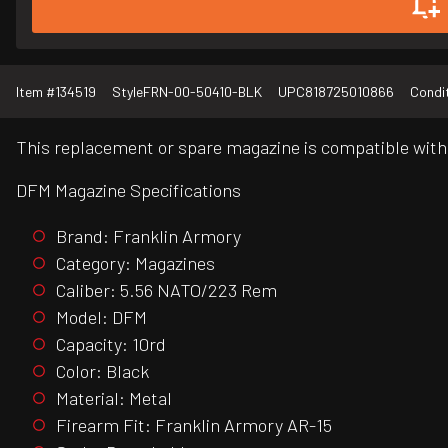
Item #
134519
Style
FRN-00-50410-BLK
UPC
818725010866
Condi
This replacement or spare magazine is compatible with
DFM Magazine Specifications
Brand: Franklin Armory
Category: Magazines
Caliber: 5.56 NATO/223 Rem
Model: DFM
Capacity: 10rd
Color: Black
Material: Metal
Firearm Fit: Franklin Armory AR-15