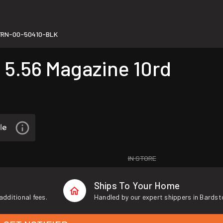
FRN-00-50410-BLK
.56 Magazine 10rd
IN STORE
Ships To Your Home
additional fees.
Handled by our expert shippers in Bardst