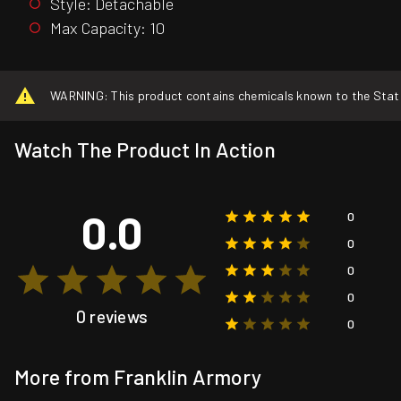
Style: Detachable
Max Capacity: 10
WARNING: This product contains chemicals known to the State o
Watch The Product In Action
0.0
0
0
0
0
0 reviews
0
More from Franklin Armory