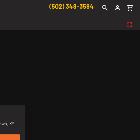
(502) 348-3594
own, KY.