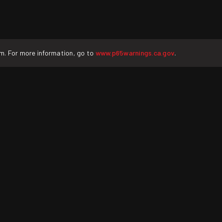
rm. For more information, go to
www.p65warnings.ca.gov
.