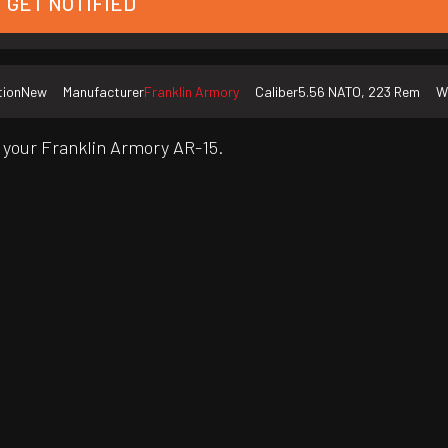
GET NOTIFIED
tion
New
Manufacturer
Franklin Armory
Caliber
5.56 NATO, 223 Rem
W
 your Franklin Armory AR-15.