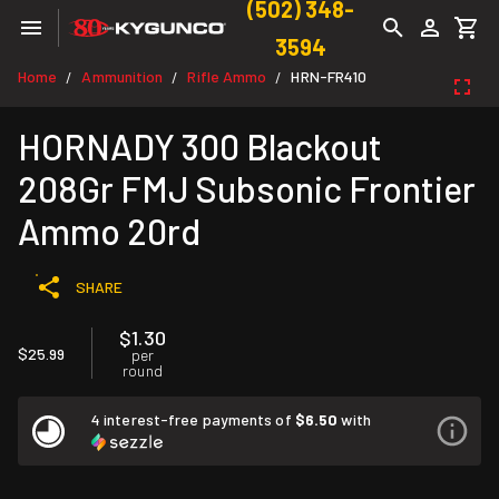
(502) 348-
3594
Home
Ammunition
Rifle Ammo
HRN-FR410
/
/
/
HORNADY 300 Blackout
208Gr FMJ Subsonic Frontier
Ammo 20rd
SHARE
$1.30
$25.99
per
round
4 interest-free payments of
$6.50
with