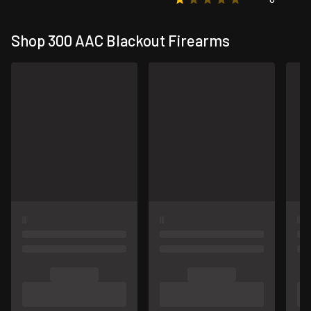
Shop 300 AAC Blackout Firearms