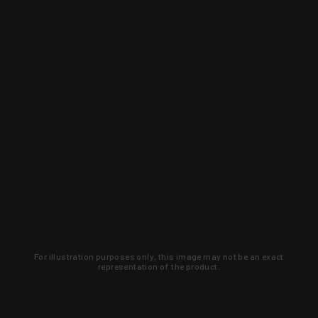
For illustration purposes only, this image may not be an exact
representation of the product.
Learn about new products and upcoming