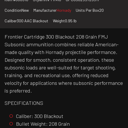
Condition
New
Manufacturer
Hornady
Units Per Box
20
Caliber
300 AAC Blackout
Weight
0.95 lb
Frontier Cartridge 300 Blackout 208 Grain FMJ
Subsonic ammunition combines reliable American-
made quality with Hornady projectile performance.
Designed for smooth, consistent operation, these
subsonic loads are well-suited for target shooting,
training, and recreational use, offering reduced
velocity for applications where subsonic performance
is preferred.
SPECIFICATIONS
Caliber: 300 Blackout
Bullet Weight: 208 Grain