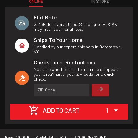
ONLINE
IN STORE
Flat Rate
$13.94 for every 25 lbs. Shipping to HI & AK
may incur additional fees.
Ships To Your Home
Handled by our expert shippers in Bardstown,
KY.
Check Local Restrictions
Not sure whether this item can be shipped to
your area? Enter your ZIP code for a quick
check.
ZIP Code
ADD TO CART
1
Item #
300910
Style
HRN-FR410
UPC
090255729511