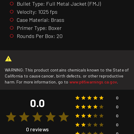
Bullet Type: Full Metal Jacket (FMJ)
Velocity: 1025 fps
Case Material: Brass
Primer Type: Boxer
Rounds Per Box: 20
WARNING: This product contains chemicals known to the State of
California to cause cancer, birth defects, or other reproductive
harm. For more information, go to
www.p65warnings.ca.gov
.
0
0.0
0
0
0
0 reviews
0