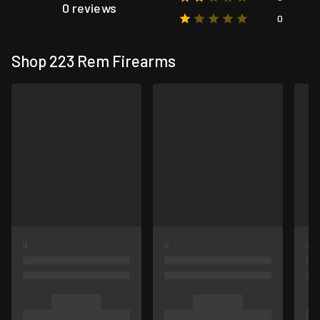
0 reviews
0
Shop 223 Rem Firearms