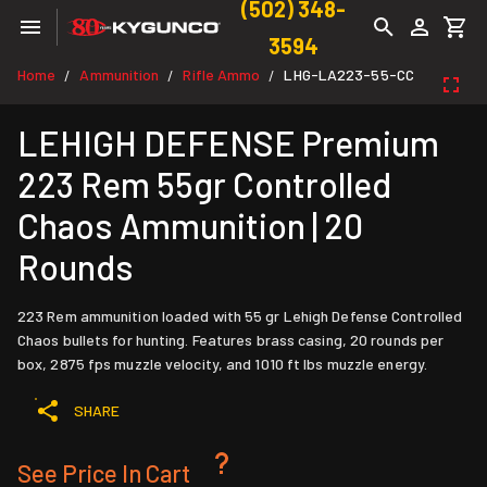
(502) 348-
3594
Home
Ammunition
Rifle Ammo
LHG-LA223-55-CC
/
/
/
LEHIGH DEFENSE Premium
223 Rem 55gr Controlled
Chaos Ammunition | 20
Rounds
223 Rem ammunition loaded with 55 gr Lehigh Defense Controlled
Chaos bullets for hunting. Features brass casing, 20 rounds per
box, 2875 fps muzzle velocity, and 1010 ft lbs muzzle energy.
SHARE
See Price In Cart