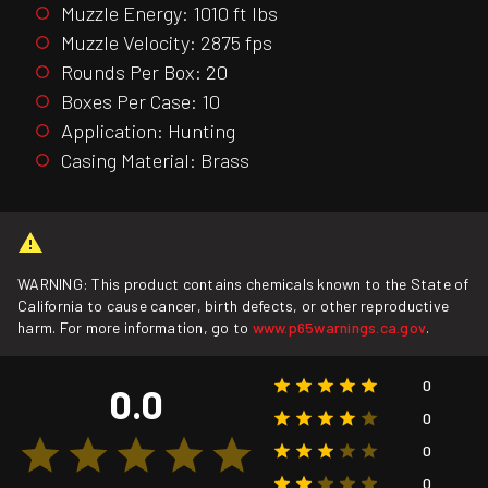
Muzzle Energy: 1010 ft lbs
Muzzle Velocity: 2875 fps
Rounds Per Box: 20
Boxes Per Case: 10
Application: Hunting
Casing Material: Brass
WARNING: This product contains chemicals known to the State of
California to cause cancer, birth defects, or other reproductive
harm. For more information, go to
www.p65warnings.ca.gov
.
0
0.0
0
0
0