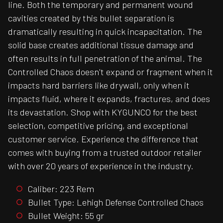
line. Both the temporary and permanent wound
cavities created by this bullet separation is
dramatically resulting in quick incapacitation. The
solid base creates additional tissue damage and
often results in full penetration of the animal. The
Controlled Chaos doesn't expand or fragment when it
impacts hard barriers like drywall, only when it
impacts fluid, where it expands, fractures, and does
its devastation. Shop with KYGUNCO for the best
selection, competitive pricing, and exceptional
customer service. Experience the difference that
comes with buying from a trusted outdoor retailer
with over 20 years of experience in the industry.
Caliber: 223 Rem
Bullet Type: Lehigh Defense Controlled Chaos
Bullet Weight: 55 gr