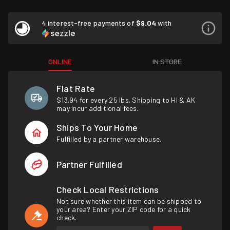
4 interest-free payments of
$9.04
with
ONLINE
IN STORE
Flat Rate
$13.94 for every 25 lbs. Shipping to HI & AK
may incur additional fees.
Ships To Your Home
Fulfilled by a partner warehouse.
Partner Fulfilled
Check Local Restrictions
Not sure whether this item can be shipped to
your area? Enter your ZIP code for a quick
check.