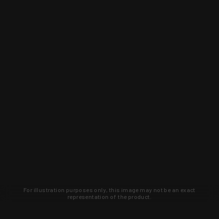
For illustration purposes only, this image may not be an exact
representation of the product.