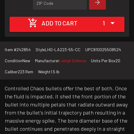
ZIP Code
ADD TO CART
1
Item #
242854
Style
LHG-LA223-55-CC
UPC
810025508524
Condition
New
Manufacturer
Lehigh Defense
Units Per Box
20
Caliber
223 Rem
Weight
1.5 lb
Controlled Chaos bullets offer the best of both. Once
the fluid is impacted, it shed the front portion of the
bullet into multiple petals that radiate outward away
from the bullet's initial trajectory path resulting in a
massive energy spike. The bore diameter base of the
bullet continues and penetrates deeply in a straight