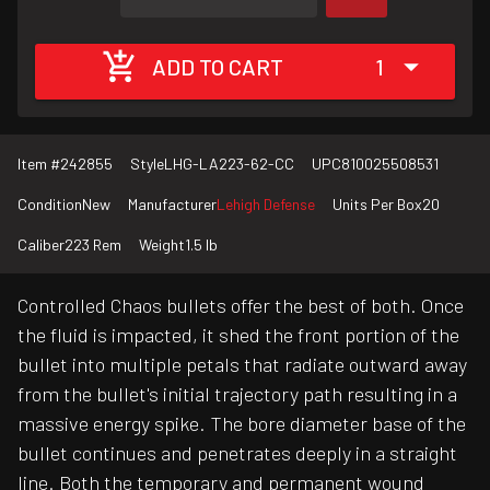
ADD TO CART
1
Item #
242855
Style
LHG-LA223-62-CC
UPC
810025508531
Condition
New
Manufacturer
Lehigh Defense
Units Per Box
20
Caliber
223 Rem
Weight
1.5 lb
Controlled Chaos bullets offer the best of both. Once
the fluid is impacted, it shed the front portion of the
bullet into multiple petals that radiate outward away
from the bullet's initial trajectory path resulting in a
massive energy spike. The bore diameter base of the
bullet continues and penetrates deeply in a straight
line. Both the temporary and permanent wound