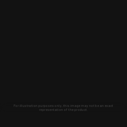
For illustration purposes only, this image may not be an exact
representation of the product.
Learn about new products and upcoming