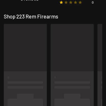
0
Shop 223 Rem Firearms