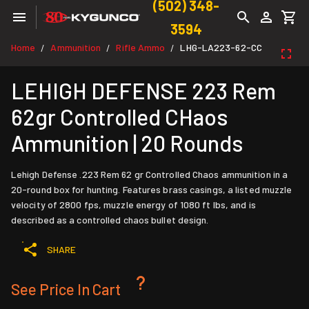
(502) 348-
3594
Home
Ammunition
Rifle Ammo
LHG-LA223-62-CC
/
/
/
LEHIGH DEFENSE 223 Rem
62gr Controlled CHaos
Ammunition | 20 Rounds
Lehigh Defense .223 Rem 62 gr Controlled Chaos ammunition in a
20-round box for hunting. Features brass casings, a listed muzzle
velocity of 2800 fps, muzzle energy of 1080 ft lbs, and is
described as a controlled chaos bullet design.
SHARE
See Price In Cart