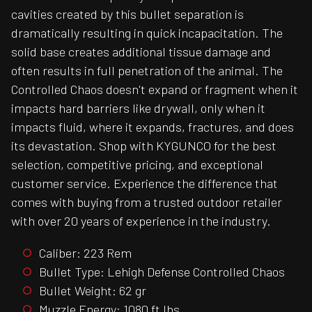
cavities created by this bullet separation is
dramatically resulting in quick incapacitation. The
solid base creates additional tissue damage and
often results in full penetration of the animal. The
Controlled Chaos doesn't expand or fragment when it
impacts hard barriers like drywall, only when it
impacts fluid, where it expands, fractures, and does
its devastation. Shop with KYGUNCO for the best
selection, competitive pricing, and exceptional
customer service. Experience the difference that
comes with buying from a trusted outdoor retailer
with over 20 years of experience in the industry.
Caliber: 223 Rem
Bullet Type: Lehigh Defense Controlled Chaos
Bullet Weight: 62 gr
Muzzle Energy: 1080 ft lbs