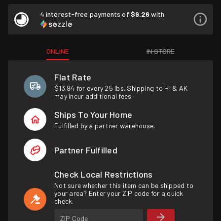
4 interest-free payments of
$9.26
with
ONLINE
IN STORE
Flat Rate
$13.94 for every 25 lbs. Shipping to HI & AK
may incur additional fees.
Ships To Your Home
Fulfilled by a partner warehouse.
Partner Fulfilled
Check Local Restrictions
Not sure whether this item can be shipped to
your area? Enter your ZIP code for a quick
check.
ZIP Code