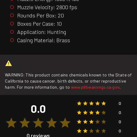
Muzzle Velocity: 2800 fps
Rounds Per Box: 20
Boxes Per Case: 10
Application: Hunting
Casing Material: Brass
WARNING: This product contains chemicals known to the State of
California to cause cancer, birth defects, or other reproductive
harm. For more information, go to
www.p65warnings.ca.gov
.
0
0.0
0
0
0
0 reviews