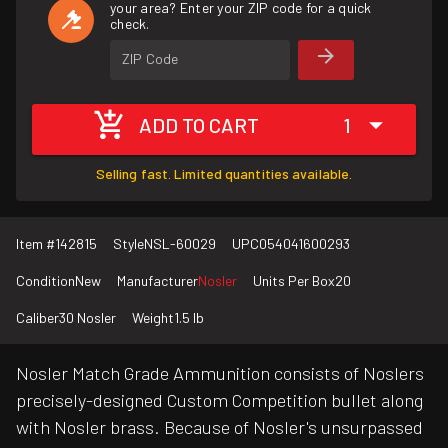
your area? Enter your ZIP code for a quick
check.
ZIP Code
ADD TO CART
1
Selling fast. Limited quantities available.
Item #
142815
Style
NSL-60029
UPC
054041600293
Condition
New
Manufacturer
Nosler
Units Per Box
20
Caliber
30 Nosler
Weight
1.5 lb
Nosler Match Grade Ammunition consists of Noslers
precisely-designed Custom Competition bullet along
with Nosler brass. Because of Nosler's unsurpassed