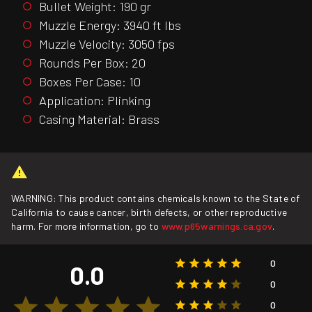
Bullet Weight: 190 gr
Muzzle Energy: 3940 ft lbs
Muzzle Velocity: 3050 fps
Rounds Per Box: 20
Boxes Per Case: 10
Application: Plinking
Casing Material: Brass
WARNING: This product contains chemicals known to the State of
California to cause cancer, birth defects, or other reproductive
harm. For more information, go to
www.p65warnings.ca.gov
.
0
0.0
0
0