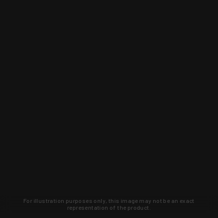
For illustration purposes only, this image may not be an exact
representation of the product.