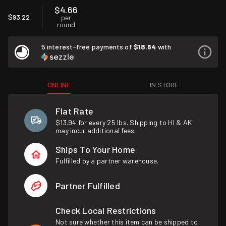
$4.66
$93.22
per
round
5 interest-free payments of
$18.64
with
ONLINE
IN STORE
Flat Rate
$13.94 for every 25 lbs. Shipping to HI & AK
may incur additional fees.
Ships To Your Home
Fulfilled by a partner warehouse.
Partner Fulfilled
Check Local Restrictions
Not sure whether this item can be shipped to