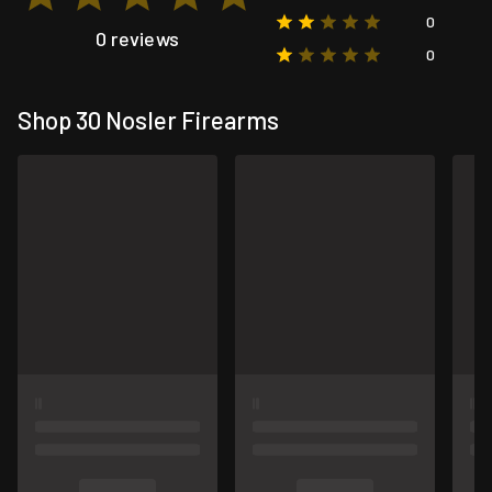
0
0 reviews
0
Shop 30 Nosler Firearms