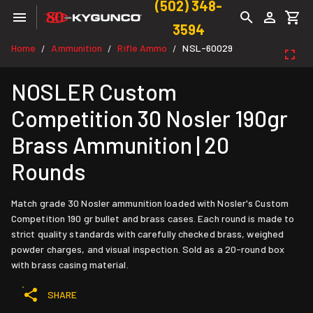
(502) 348-
3594
Home
Ammunition
Rifle Ammo
NSL-60029
/
/
/
NOSLER Custom
Competition 30 Nosler 190gr
Brass Ammunition | 20
Rounds
Match grade 30 Nosler ammunition loaded with Nosler's Custom
Competition 190 gr bullet and brass cases. Each round is made to
strict quality standards with carefully checked brass, weighed
powder charges, and visual inspection. Sold as a 20-round box
with brass casing material.
SHARE