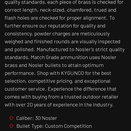
quality standards, each piece of brass is checked for
correct length, neck-sized, chamfered, trued and
flash holes are checked for proper alignment. To
further ensure our reputation for quality and
consistency, powder charges are meticulously
weighed and finished rounds are visually inspected
and polished. Manufactured to Nosler's strict quality
standards, Match Grade ammunition uses Nosler
brass and Nosler bullets to attain optimum
performance. Shop with KYGUNCO for the best
selection, competitive pricing, and exceptional
customer service. Experience the difference that
comes with buying from a trusted outdoor retailer
with over 20 years of experience in the industry.
Caliber: 30 Nosler
Bullet Type: Custom Competition