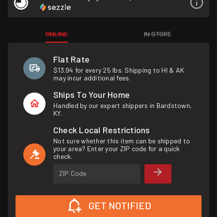
ONLINE
IN STORE
Flat Rate
$13.94 for every 25 lbs. Shipping to HI & AK
may incur additional fees.
Ships To Your Home
Handled by our expert shippers in Bardstown,
KY.
Check Local Restrictions
Not sure whether this item can be shipped to
your area? Enter your ZIP code for a quick
check.
ZIP Code
GET NOTIFIED