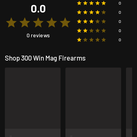
0
0.0
0
0
0
0 reviews
0
Shop 300 Win Mag Firearms