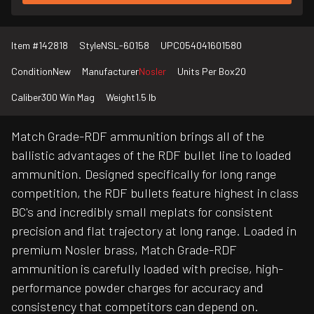
Item #
142818
Style
NSL-60158
UPC
054041601580
Condition
New
Manufacturer
Nosler
Units Per Box
20
Caliber
300 Win Mag
Weight
1.5 lb
Match Grade-RDF ammunition brings all of the
ballistic advantages of the RDF bullet line to loaded
ammunition. Designed specifically for long range
competition, the RDF bullets feature highest in class
BC's and incredibly small meplats for consistent
precision and flat trajectory at long range. Loaded in
premium Nosler brass, Match Grade-RDF
ammunition is carefully loaded with precise, high-
performance powder charges for accuracy and
consistency that competitors can depend on.