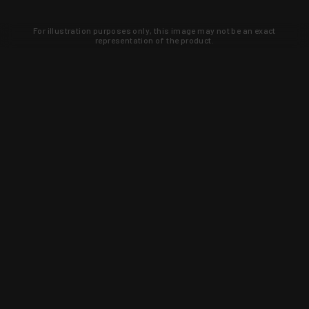
For illustration purposes only, this image may not be an exact
representation of the product.
Learn about new products and upcoming
exclusive deals that you won't find
anywhere else. Sign up to the KYGUNCO
newsletter today!
SIGN UP
Trust is earned and KYGUNCO is
proof of it.