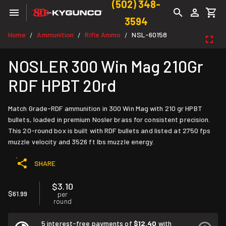
(502) 348-
3594
Home
Ammunition
Rifle Ammo
NSL-60158
/
/
/
NOSLER 300 Win Mag 210Gr
RDF HPBT 20rd
Match Grade-RDF ammunition in 300 Win Mag with 210 gr HPBT
bullets, loaded in premium Nosler brass for consistent precision.
This 20-round box is built with RDF bullets and listed at 2750 fps
muzzle velocity and 3526 ft lbs muzzle energy.
SHARE
$3.10
$61.99
per
round
5 interest-free payments of
$12.40
with