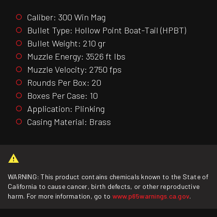
Caliber: 300 Win Mag
Bullet Type: Hollow Point Boat-Tail (HPBT)
Bullet Weight: 210 gr
Muzzle Energy: 3526 ft lbs
Muzzle Velocity: 2750 fps
Rounds Per Box: 20
Boxes Per Case: 10
Application: Plinking
Casing Material: Brass
WARNING: This product contains chemicals known to the State of
California to cause cancer, birth defects, or other reproductive
harm. For more information, go to
www.p65warnings.ca.gov
.