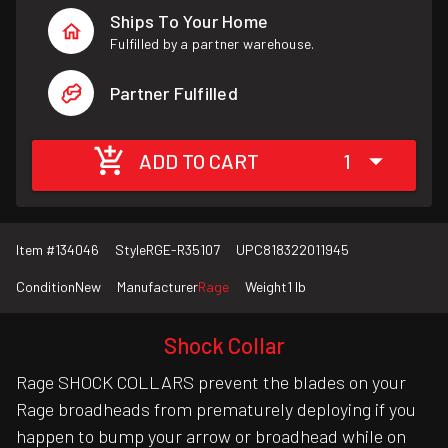
Ships To Your Home
Fulfilled by a partner warehouse.
Partner Fulfilled
ADD TO CART
1
Item #
134046
Style
RGE-R35107
UPC
818322011945
Condition
New
Manufacturer
Rage
Weight
1 lb
Shock Collar
Rage SHOCK COLLARS prevent the blades on your
Rage broadheads from prematurely deploying if you
happen to bump your arrow or broadhead while on