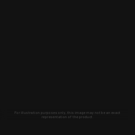
For illustration purposes only, this image may not be an exact
representation of the product.
Learn about new products and upcoming