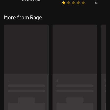
0
More from Rage