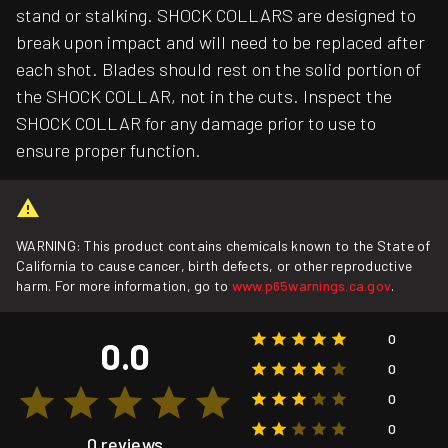
stand or stalking. SHOCK COLLARS are designed to
break upon impact and will need to be replaced after
each shot. Blades should rest on the solid portion of
the SHOCK COLLAR, not in the cuts. Inspect the
SHOCK COLLAR for any damage prior to use to
ensure proper function.
WARNING: This product contains chemicals known to the State of
California to cause cancer, birth defects, or other reproductive
harm. For more information, go to
www.p65warnings.ca.gov
.
0
0.0
0
0
0
0 reviews