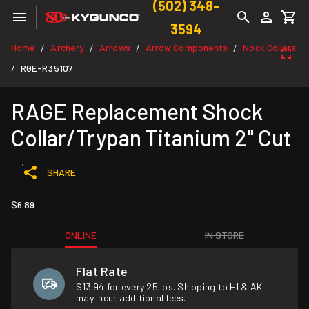
(502) 348-
3594
Home
Archery
Arrows
Arrow Components
Nock Collars
/
/
/
/
RGE-R35107
/
RAGE Replacement Shock
Collar/Trypan Titanium 2" Cut
SHARE
$6.89
ONLINE
IN STORE
Flat Rate
$13.94 for every 25 lbs. Shipping to HI & AK
may incur additional fees.