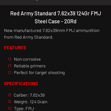
Red Army Standard 7.62x39 124Gr FMJ
Steel Case - 20Rd
New manufactured 7.62x39mm FMJ ammunition
from Red Army Standard.
FEATURES
Non corrosive
Reliable primers
Perfect for target shooting
SPECIFICATIONS
Caliber: 7.62x39
Weight: 124 Grain
Type: FMJ