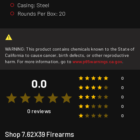
Casing: Steel
Rounds Per Box: 20
WARNING: This product contains chemicals known to the State of
California to cause cancer, birth defects, or other reproductive
harm. For more information, go to
www.p65warnings.ca.gov
.
0
0.0
0
0
0
0 reviews
0
Shop 7.62X39 Firearms