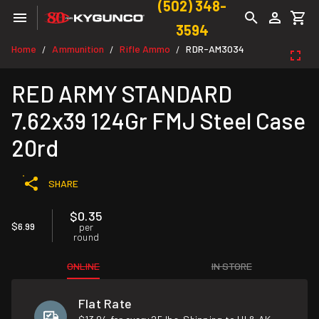
(502) 348-
3594
Home
Ammunition
Rifle Ammo
RDR-AM3034
/
/
/
RED ARMY STANDARD
7.62x39 124Gr FMJ Steel Case
20rd
SHARE
$0.35
$6.99
per
round
ONLINE
IN STORE
Flat Rate