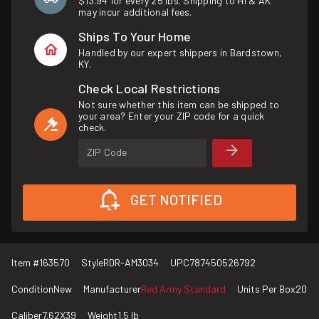
$13.94 for every 25 lbs. Shipping to HI & AK
may incur additional fees.
Ships To Your Home
Handled by our expert shippers in Bardstown,
KY.
Check Local Restrictions
Not sure whether this item can be shipped to
your area? Enter your ZIP code for a quick
check.
ZIP Code
GET NOTIFIED
Item #
163570
Style
RDR-AM3034
UPC
787450526792
Condition
New
Manufacturer
Red Army Standard
Units Per Box
20
Caliber
7.62X39
Weight
1.5 lb