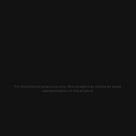
For illustration purposes only, this image may not be an exact
representation of the product.
Learn about new products and upcoming
exclusive deals that you won't find
anywhere else. Sign up to the KYGUNCO
newsletter today!