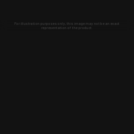
For illustration purposes only, this image may not be an exact
representation of the product.
Learn about new products and upcoming
exclusive deals that you won't find
anywhere else. Sign up to the KYGUNCO
newsletter today!
SIGN UP
Trust is earned and KYGUNCO is
proof of it.