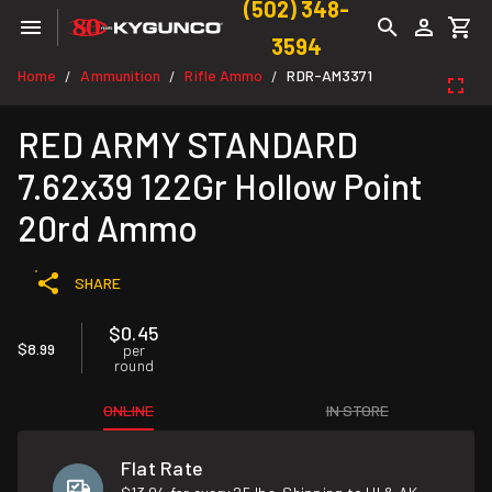
(502) 348-
3594
Home
Ammunition
Rifle Ammo
RDR-AM3371
/
/
/
RED ARMY STANDARD
7.62x39 122Gr Hollow Point
20rd Ammo
SHARE
$0.45
$8.99
per
round
ONLINE
IN STORE
Flat Rate