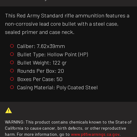
This Red Army Standard rifle ammunition features a
non-corrosive lead core bullet with a steel case,
sealed primer and case neck.
Caliber: 7.62x39mm
Bullet Type: Hollow Point (HP)
Bullet Weight: 122 gr
Rounds Per Box: 20
Boxes Per Case: 50
Casing Material: Poly Coated Steel
WARNING: This product contains chemicals known to the State of
California to cause cancer, birth defects, or other reproductive
harm. For more information, go to
www.p65warnings.ca.gov
.