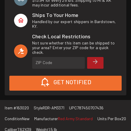
$13.94 for every 25 lbs. Shipping to HI & AK
may incur additional fees.
Ships To Your Home
Handled by our expert shippers in Bardstown,
KY.
Check Local Restrictions
Not sure whether this item can be shipped to
your area? Enter your ZIP code for a quick
check.
ZIP Code
GET NOTIFIED
Item #
163020
Style
RDR-AM3371
UPC
787450707436
Condition
New
Manufacturer
Red Army Standard
Units Per Box
20
Caliber
7.62X39
Weight
1.5 lb