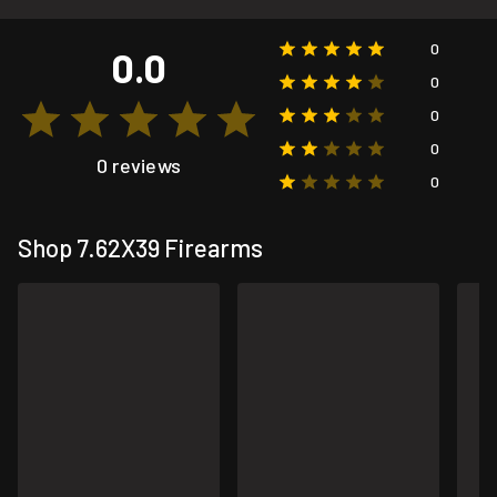
0
0.0
0
0
0
0 reviews
0
Shop 7.62X39 Firearms