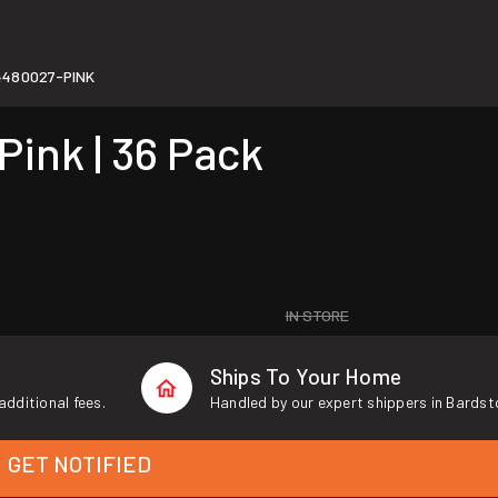
4480027-PINK
Pink | 36 Pack
IN STORE
Ships To Your Home
additional fees.
Handled by our expert shippers in Bardst
GET NOTIFIED