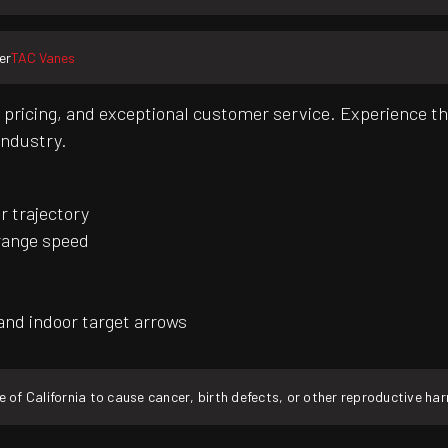
er
TAC Vanes
pricing, and exceptional customer service. Experience th
industry.
r trajectory
range speed
and indoor target arrows
f California to cause cancer, birth defects, or other reproductive ha