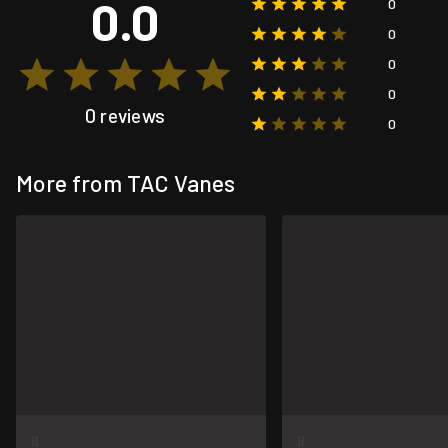
0.0
0
0
0
0
0 reviews
0
More from TAC Vanes