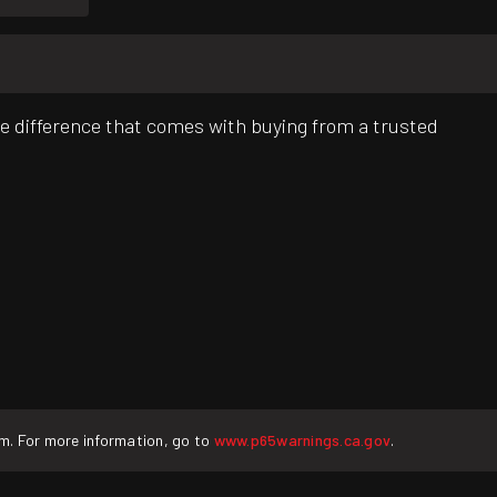
e difference that comes with buying from a trusted
rm. For more information, go to
www.p65warnings.ca.gov
.