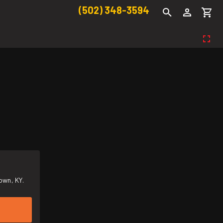
(502) 348-3594
own, KY.