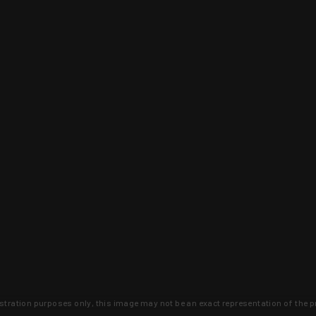
lustration purposes only, this image may not be an exact representation of the p