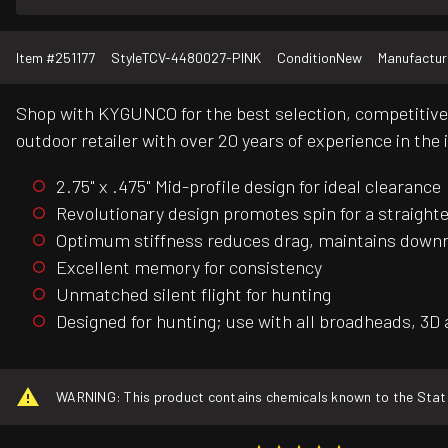
Item #
251177
Style
TCV-4480027-PINK
Condition
New
Manufactur
Shop with KYGUNCO for the best selection, competitive 
outdoor retailer with over 20 years of experience in the 
2.75" x .475" Mid-profile design for ideal clearance
Revolutionary design promotes spin for a straighte
Optimum stiffness reduces drag, maintains down
Excellent memory for consistency
Unmatched silent flight for hunting
Designed for hunting; use with all broadheads, 3D 
WARNING: This product contains chemicals known to the State o