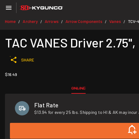
Home
Archery
Arrows
Arrow Components
Vanes
TCV-
/
/
/
/
/
TAC VANES Driver 2.75", 
SHARE
$16.49
ONLINE
Flat Rate
$13.94 for every 25 lbs. Shipping to HI & AK may incur 