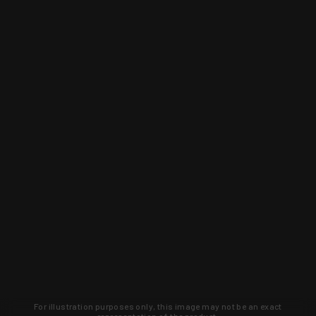
For illustration purposes only, this image may not be an exact