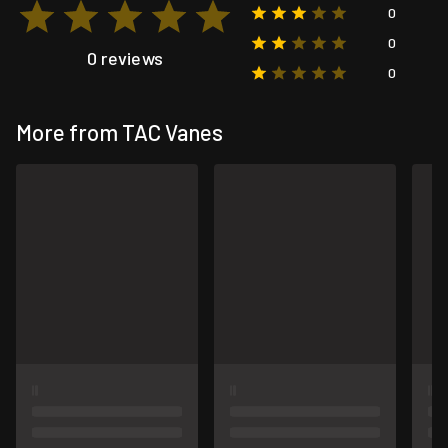
0
0
0 reviews
0
More from TAC Vanes