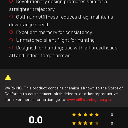
Revolutionary design promotes spin for a
straighter trajectory
Optimum stiffness reduces drag, maintains
downrange speed
Excellent memory for consistency
Unmatched silent flight for hunting
Designed for hunting; use with all broadheads,
3D and indoor target arrows
WARNING: This product contains chemicals known to the State of
California to cause cancer, birth defects, or other reproductive
harm. For more information, go to
www.p65warnings.ca.gov
.
0
0.0
0