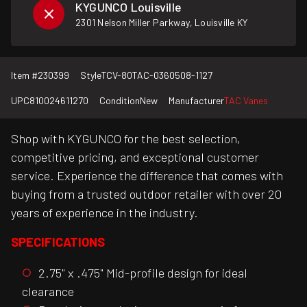
KYGUNCO Louisville
2301 Nelson Miller Parkway, Louisville KY
Item #
230399
Style
TCV-80TAC-0360508-1127
UPC
810024611270
Condition
New
Manufacturer
TAC Vanes
Shop with KYGUNCO for the best selection,
competitive pricing, and exceptional customer
service. Experience the difference that comes with
buying from a trusted outdoor retailer with over 20
years of experience in the industry.
SPECIFICATIONS
2.75" x .475" Mid-profile design for ideal
clearance