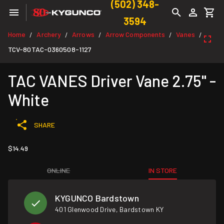
(502) 348-
3594
Home
Archery
Arrows
Arrow Components
Vanes
/
/
/
/
/
TCV-80TAC-0360508-1127
TAC VANES Driver Vane 2.75" -
White
SHARE
$14.49
ONLINE
IN STORE
KYGUNCO Bardstown
401 Glenwood Drive, Bardstown KY