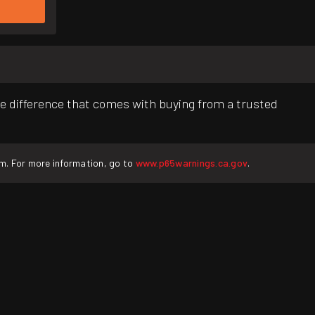
e difference that comes with buying from a trusted
rm. For more information, go to
www.p65warnings.ca.gov
.