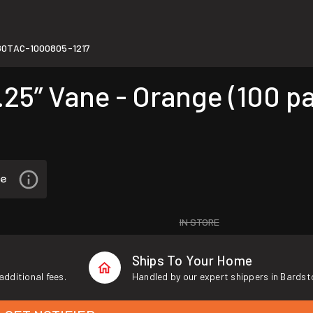
80TAC-1000805-1217
25” Vane - Orange (100 p
IN STORE
Ships To Your Home
additional fees.
Handled by our expert shippers in Bardst