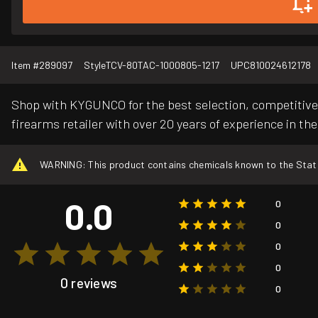
Item #
289097
Style
TCV-80TAC-1000805-1217
UPC
810024612178
Shop with KYGUNCO for the best selection, competitive 
firearms retailer with over 20 years of experience in the
WARNING: This product contains chemicals known to the State o
0.0
0
0
0
0
0 reviews
0