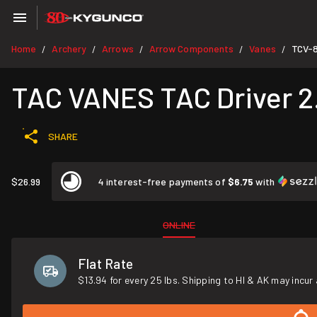
Home
Archery
Arrows
Arrow Components
Vanes
TCV-
/
/
/
/
/
TAC VANES TAC Driver 2.
SHARE
$26.99
4 interest-free payments of
$6.75
with
ONLINE
Flat Rate
$13.94 for every 25 lbs. Shipping to HI & AK may incur 