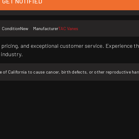
GET NOTIFIED
Condition
New
Manufacturer
TAC Vanes
pricing, and exceptional customer service. Experience th
 industry.
f California to cause cancer, birth defects, or other reproductive ha