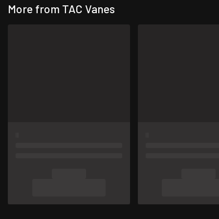
More from TAC Vanes