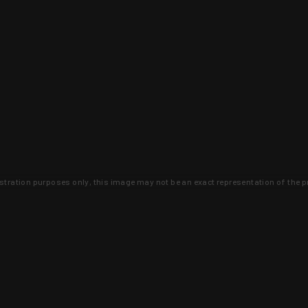
lustration purposes only, this image may not be an exact representation of the p
clusive deals that you won't find anywhere 
SIGN UP