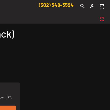
(502) 348-3594
ack)
own, KY.