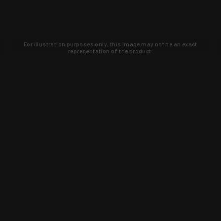
For illustration purposes only, this image may not be an exact
representation of the product.
Learn about new products and upcoming
exclusive deals that you won't find
anywhere else. Sign up to the KYGUNCO
newsletter today!
SIGN UP
Trust is earned and KYGUNCO is
proof of it.