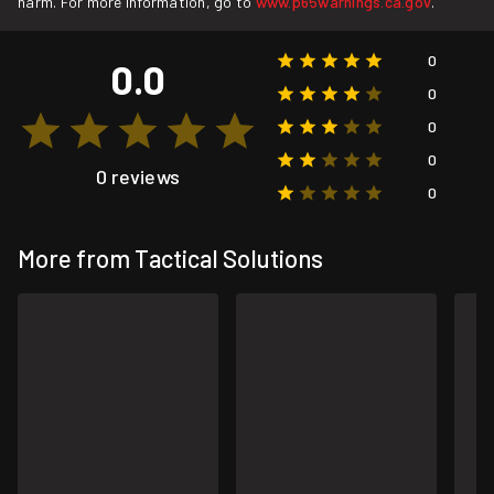
harm. For more information, go to
www.p65warnings.ca.gov
.
0
0.0
0
0
0
0 reviews
0
More from Tactical Solutions