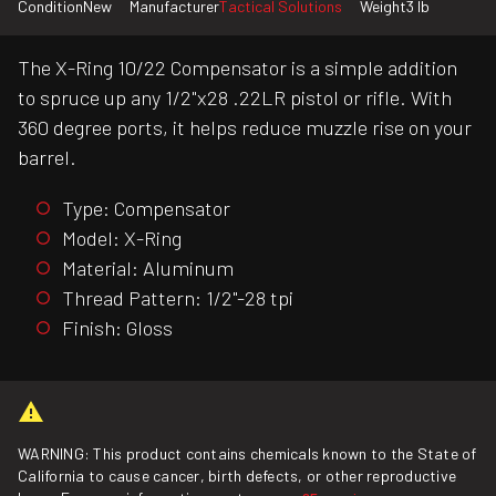
Condition
New
Manufacturer
Tactical Solutions
Weight
3 lb
The X-Ring 10/22 Compensator is a simple addition
to spruce up any 1/2"x28 .22LR pistol or rifle. With
360 degree ports, it helps reduce muzzle rise on your
barrel.
Type: Compensator
Model: X-Ring
Material: Aluminum
Thread Pattern: 1/2"-28 tpi
Finish: Gloss
WARNING: This product contains chemicals known to the State of
California to cause cancer, birth defects, or other reproductive