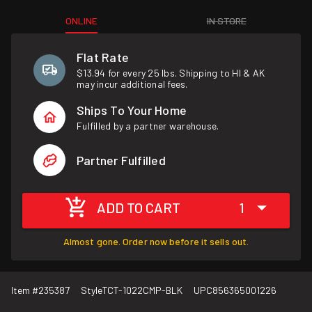
ONLINE
IN STORE
Flat Rate
$13.94 for every 25 lbs. Shipping to HI & AK
may incur additional fees.
Ships To Your Home
Fulfilled by a partner warehouse.
Partner Fulfilled
ADD TO CART
1
Almost gone. Order now before it sells out.
Item #
235387
Style
TCT-1022CMP-BLK
UPC
856365001226