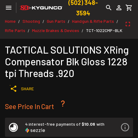
(502) 348-
3594
Home
Shooting
Gun Parts
Handgun & Rifle Parts
/
/
/
/
Rifle Parts
Muzzle Brakes & Devices
TCT-1022CMP-BLK
/
/
TACTICAL SOLUTIONS XRing
Compensator Blk Gloss 1228
tpi Threads .920
SHARE
See Price In Cart
4 interest-free payments of
$10.06
with