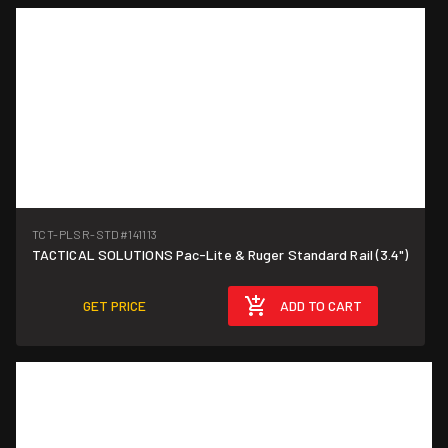
TCT-PLSR-STD
#141113
TACTICAL SOLUTIONS Pac-Lite & Ruger Standard Rail (3.4")
GET PRICE
ADD TO CART