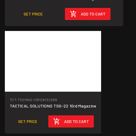
GET PRICE
ADD TO CART
TCT-TSGMAG-10RD
#132688
TACTICAL SOLUTIONS TSG-22 10rd Magazine
GET PRICE
ADD TO CART