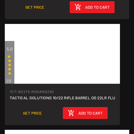
GET PRICE
ADD TO CART
5.0
(1)
TCT-1022TE-MOD
#105282
TACTICAL SOLUTIONS 10/22 RIFLE BARREL OD 22LR FLU
GET PRICE
ADD TO CART