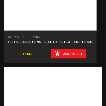
TCT-PL6TEMODRF
#105251
TACTICAL SOLUTIONS PAC LITE 6" OD FLUTTED THREADE
GET PRICE
ADD TO CART