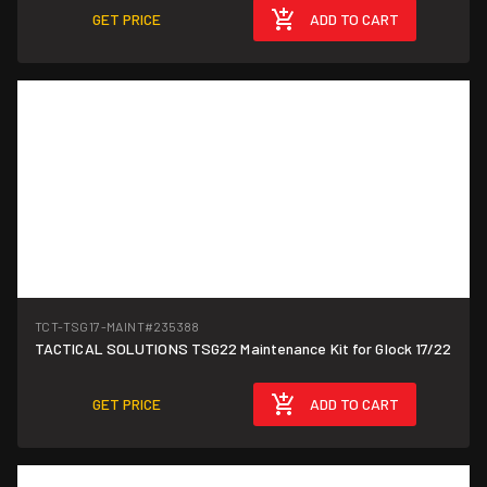
GET PRICE
ADD TO CART
TCT-TSG17-MAINT
#235388
TACTICAL SOLUTIONS TSG22 Maintenance Kit for Glock 17/22
GET PRICE
ADD TO CART