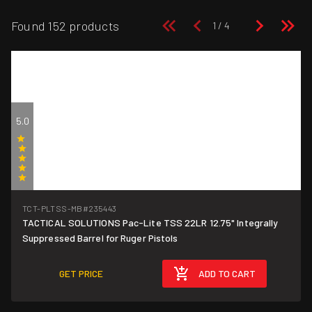
Found 152 products
5.0
(1)
TCT-PLTSS-MB
#235443
TACTICAL SOLUTIONS Pac-Lite TSS 22LR 12.75" Integrally
Suppressed Barrel for Ruger Pistols
GET PRICE
ADD TO CART