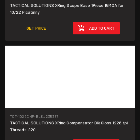
TACTICAL SOLUTIONS XRing Scope Base 1Piece 15MOA for
10/22 Picatinny
GET PRICE
ADD TO CART
TCT-1022CMP-BLK
#235387
TACTICAL SOLUTIONS XRing Compensator Blk Gloss 1228 tpi
Threads .920