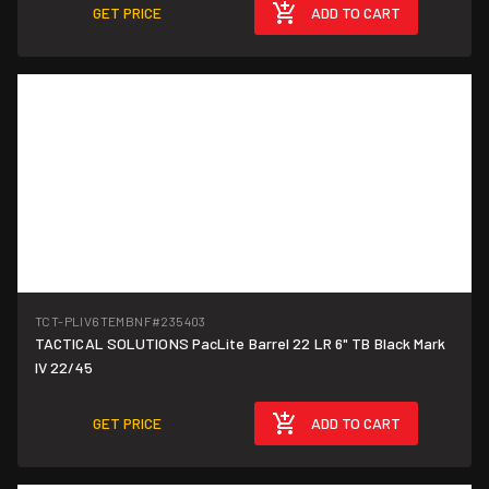
GET PRICE
ADD TO CART
TCT-PLIV6TEMBNF
#235403
TACTICAL SOLUTIONS PacLite Barrel 22 LR 6" TB Black Mark
IV 22/45
GET PRICE
ADD TO CART