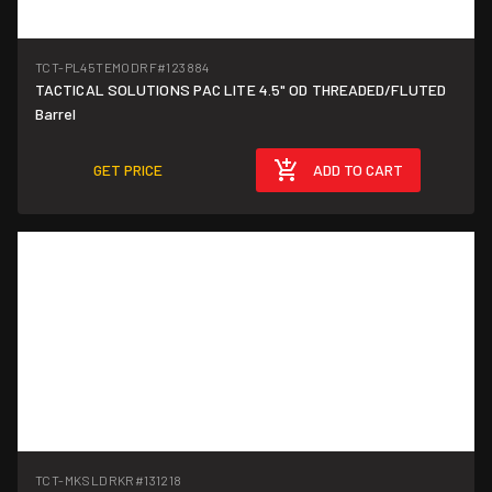
TCT-PL45TEMODRF
#123884
TACTICAL SOLUTIONS PAC LITE 4.5" OD THREADED/FLUTED
Barrel
GET PRICE
ADD TO CART
TCT-MKSLDRKR
#131218