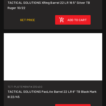
TACTICAL SOLUTIONS XRing Barrel 22 LR 16.5" Silver TB
Ruger 10/22
GET PRICE
ADD TO CART
TCT-PL6TEMBNF
#235400
TACTICAL SOLUTIONS PacLite Barrel 22 LR 6" TB Black Mark
III 22/45