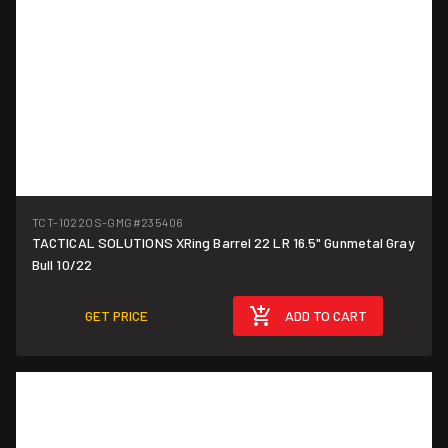
TCT-1022OS-GMG
#235406
TACTICAL SOLUTIONS XRing Barrel 22 LR 16.5" Gunmetal Gray
Bull 10/22
GET PRICE
ADD TO CART