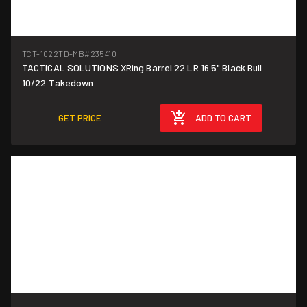
TCT-1022TD-MB
#235410
TACTICAL SOLUTIONS XRing Barrel 22 LR 16.5" Black Bull
10/22 Takedown
GET PRICE
ADD TO CART