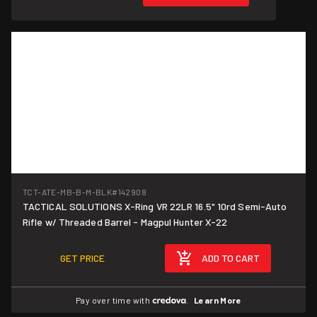
TCT-ATE-MB-B-M-BLK
#142908
TACTICAL SOLUTIONS X-Ring VR 22LR 16.5" 10rd Semi-Auto
Rifle w/ Threaded Barrel - Magpul Hunter X-22
GET PRICE
ADD TO CART
Pay over time with
.
Learn More