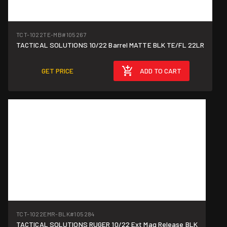
TCT-1022TE-MB
#105267
TACTICAL SOLUTIONS 10/22 Barrel MATTE BLK TE/FL 22LR
GET PRICE
ADD TO CART
TCT-1022EMR-BLK
#105284
TACTICAL SOLUTIONS RUGER 10/22 Ext Mag Release BLK