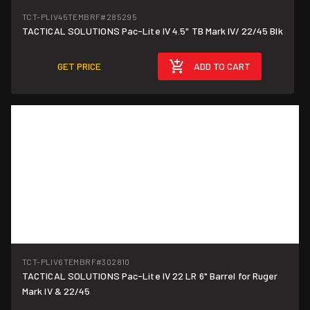
TCT-PLIV45TEMBRF
#285295
TACTICAL SOLUTIONS Pac-Lite IV 4.5" TB Mark IV/ 22/45 Blk
GET PRICE
ADD TO CART
TCT-PLIV6TEMBRF
#302810
TACTICAL SOLUTIONS Pac-Lite IV 22 LR 6" Barrel for Ruger
Mark IV & 22/45