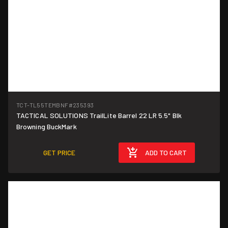
TCT-TL55TEMBNF
#235393
TACTICAL SOLUTIONS TrailLite Barrel 22 LR 5.5" Blk
Browning BuckMark
GET PRICE
ADD TO CART