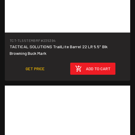
TCT-TL55TEMBRF
#235394
TACTICAL SOLUTIONS TrailLite Barrel 22 LR 5.5" Blk
Browning Buck Mark
GET PRICE
ADD TO CART