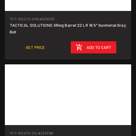
TCT-1022TE-GMG
#235397
TACTICAL SOLUTIONS XRing Barrel 22 LR 16.5" Gunmetal Gray
Bull
GET PRICE
ADD TO CART
TCT-1022TE-SIL
#235398