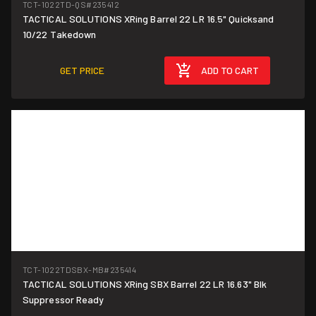
TCT-1022TD-QS
#235412
TACTICAL SOLUTIONS XRing Barrel 22 LR 16.5" Quicksand
10/22 Takedown
GET PRICE
ADD TO CART
TCT-1022TDSBX-MB
#235414
TACTICAL SOLUTIONS XRing SBX Barrel 22 LR 16.63" Blk
Suppressor Ready