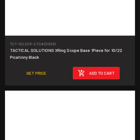
TCT-1022SR-STD
#235381
TACTICAL SOLUTIONS XRing Scope Base 1Piece for 10/22
Picatinny Black
GET PRICE
ADD TO CART