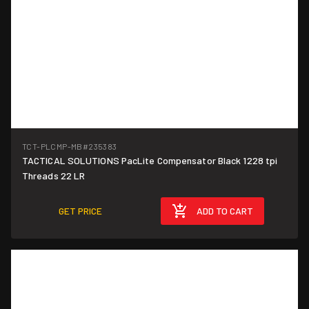
TCT-PLCMP-MB
#235383
TACTICAL SOLUTIONS PacLite Compensator Black 1228 tpi
Threads 22 LR
GET PRICE
ADD TO CART