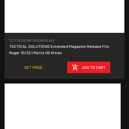
TCT-1022EMR-MOD
#105262
TACTICAL SOLUTIONS Extended Magazine Release Fits
Ruger 10/22 | Matte OD Green
GET PRICE
ADD TO CART