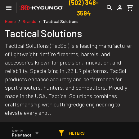
(502) 348-
3594
Home
Brands
Tactical Solutions
/
/
Tactical Solutions
Tactical Solutions (TacSol) is a leading manufacturer
of lightweight rimfire firearms, barrels, and
accessories known for precision, innovation, and
reliability. Specializing in .22 LR platforms, TacSol
products enhance accuracy and performance for
sport shooters, hunters, and competitors. Proudly
made in the USA, Tactical Solutions combines
craftsmanship with cutting-edge engineering to
elevate every shot.
Sort By
FILTERS
Relevance