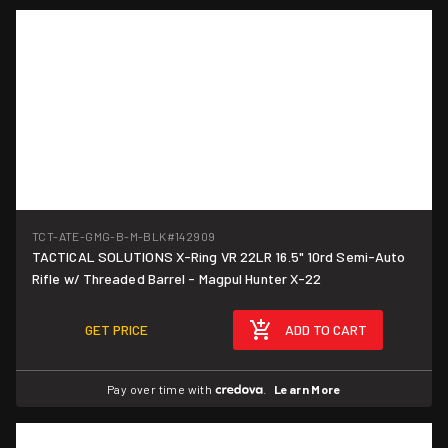
TCT-ATE-GMG-B-M-BLK
#142909
TACTICAL SOLUTIONS X-Ring VR 22LR 16.5" 10rd Semi-Auto
Rifle w/ Threaded Barrel - Magpul Hunter X-22
GET PRICE
ADD TO CART
Pay over time with
.
Learn More