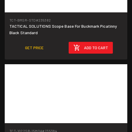
TCT-BMSR-STD
#235382
TACTICAL SOLUTIONS Scope Base For Buckmark Picatinny
Black Standard
GET PRICE
ADD TO CART
TCT-1022SR-15MOA
#235384