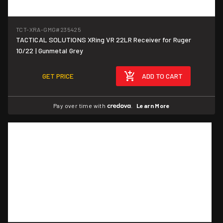
TCT-XRA-GMG
#235425
TACTICAL SOLUTIONS XRing VR 22LR Receiver for Ruger
10/22 | Gunmetal Grey
GET PRICE
ADD TO CART
Pay over time with
.
Learn More