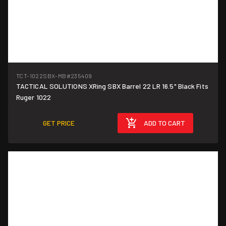
TCT-1022SBX-MB
#235409
TACTICAL SOLUTIONS XRing SBX Barrel 22 LR 16.5" Black Fits
Ruger 1022
GET PRICE
ADD TO CART