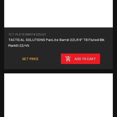
TCT-PL6TEMBRF
#235401
TACTICAL SOLUTIONS PacLite Barrel 22LR 6" TB Fluted Blk
MarkIII 22/45
GET PRICE
ADD TO CART