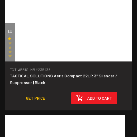
1.0
(1)
TCT-AERIS-MB
#235438
TACTICAL SOLUTIONS Aeris Compact 22LR 3" Silencer /
Suppressor | Black
GET PRICE
ADD TO CART