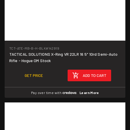
TCT-ATE-MB-B-H-BLK
#142919
TACTICAL SOLUTIONS X-Ring VR 22LR 16.5" 10rd Semi-Auto
Rifle - Hogue OM Stock
GET PRICE
ADD TO CART
Pay over time with
.
Learn More