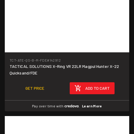
TCT-ATE-QS-B-M-FDE
#142912
TACTICAL SOLUTIONS X-Ring VR 22LR Magpul Hunter X-22
Quicksand/FDE
GET PRICE
ADD TO CART
Pay over time with
.
Learn More