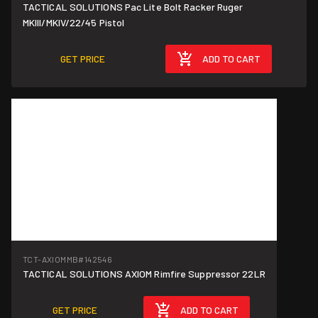
TACTICAL SOLUTIONS Pac Lite Bolt Racker Ruger
MKIII/MKIV/22/45 Pistol
GET PRICE
ADD TO CART
TCT-AXIOMMB
#142546
TACTICAL SOLUTIONS AXIOM Rimfire Suppressor 22LR
GET PRICE
ADD TO CART