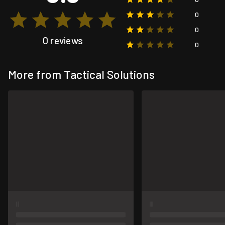
0
0
0 reviews
0
More from Tactical Solutions