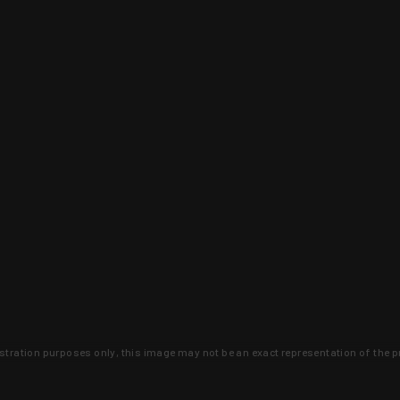
lustration purposes only, this image may not be an exact representation of the p
clusive deals that you won't find anywhere 