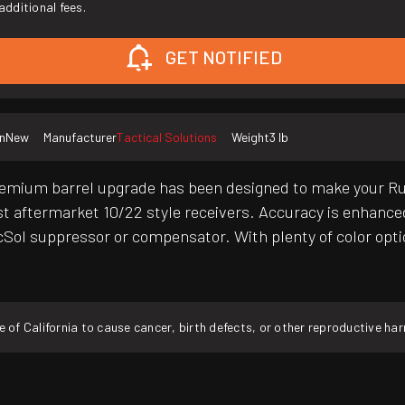
additional fees.
GET NOTIFIED
n
New
Manufacturer
Tactical Solutions
Weight
3 lb
um barrel upgrade has been designed to make your Ruger 
st aftermarket 10/22 style receivers. Accuracy is enhanced
cSol suppressor or compensator. With plenty of color optio
f California to cause cancer, birth defects, or other reproductive ha