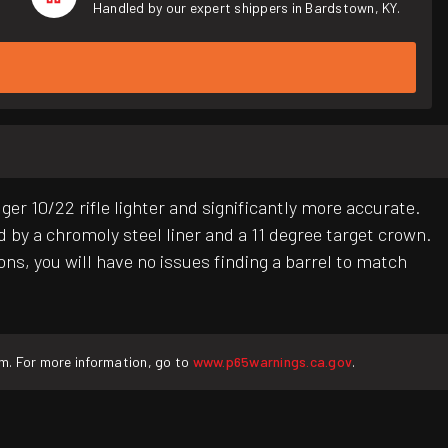
Handled by our expert shippers in Bardstown, KY.
10/22 rifle lighter and significantly more accurate.
 by a chromoly steel liner and a 11 degree target crown.
ns, you will have no issues finding a barrel to match
rm. For more information, go to
www.p65warnings.ca.gov
.