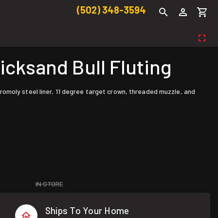
(502) 348-3594
cksand Bull Fluting
omoly steel liner, 11 degree target crown, threaded muzzle, and
IN STORE
Ships To Your Home