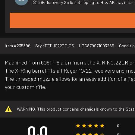
$13.94 for every 25 lbs. Shipping to HI & AK may incur 
Item #
235396
Style
TCT-1022TE-QS
UPC
879971003255
Conditio
Machined from 6061-T6 aluminum, the X-RING.22LR premi
The X-Ring barrel fits all Ruger 10/22 receivers and mo
The threaded muzzle allows for an easy addition of a Ta
your custom rifle.
WARNING: This product contains chemicals known to the State o
0.0
0
0