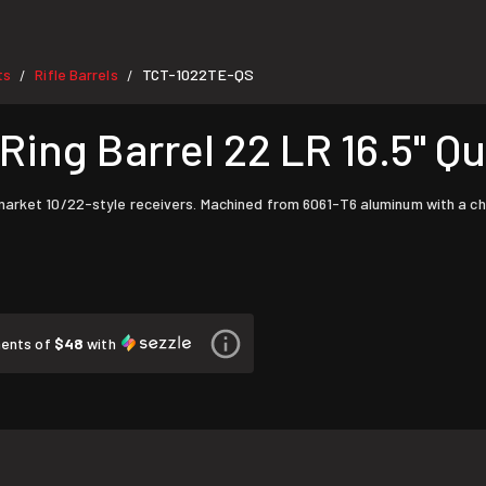
ts
Rifle Barrels
TCT-1022TE-QS
/
/
g Barrel 22 LR 16.5" Qui
market 10/22-style receivers. Machined from 6061-T6 aluminum with a chr
ments of
$48
with