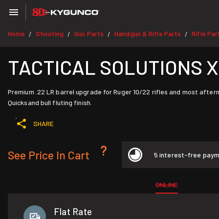
Home
Shooting
Gun Parts
Handgun & Rifle Parts
Rifle Par
/
/
/
/
TACTICAL SOLUTIONS XRin
Premium .22 LR barrel upgrade for Ruger 10/22 rifles and most after
Quicksand bull fluting finish.
SHARE
See Price In Cart
5 interest-free pay
ONLINE
Flat Rate