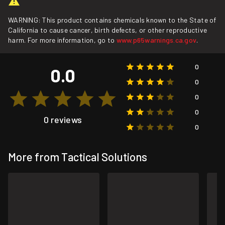
WARNING: This product contains chemicals known to the State of
California to cause cancer, birth defects, or other reproductive
harm. For more information, go to
www.p65warnings.ca.gov
.
0
0.0
0
0
0
0 reviews
0
More from Tactical Solutions