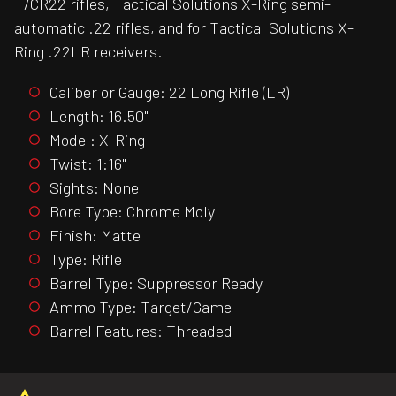
T/CR22 rifles, Tactical Solutions X-Ring semi-
automatic .22 rifles, and for Tactical Solutions X-
Ring .22LR receivers.
Caliber or Gauge: 22 Long Rifle (LR)
Length: 16.50"
Model: X-Ring
Twist: 1:16"
Sights: None
Bore Type: Chrome Moly
Finish: Matte
Type: Rifle
Barrel Type: Suppressor Ready
Ammo Type: Target/Game
Barrel Features: Threaded