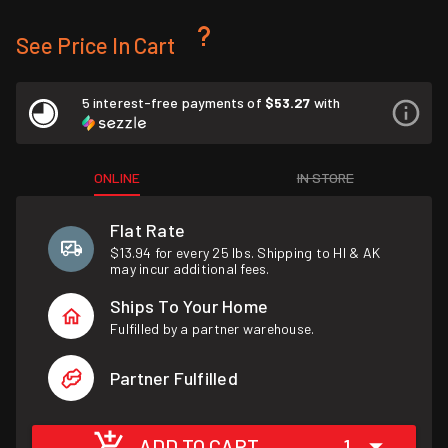
See Price In Cart
5 interest-free payments of
$53.27
with
ONLINE
IN STORE
Flat Rate
$13.94 for every 25 lbs. Shipping to HI & AK
may incur additional fees.
Ships To Your Home
Fulfilled by a partner warehouse.
Partner Fulfilled
ADD TO CART
1