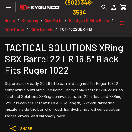
(502) 348-
3594
Home
Shooting
Gun Parts
Handgun & Rifle Parts
/
/
/
/
Rifle Parts
Rifle Barrels
TCT-1022SBX-MB
/
/
TACTICAL SOLUTIONS XRing
SBX Barrel 22 LR 16.5" Black
Fits Ruger 1022
Suppressor-ready 22 LR rifle barrel designed for Ruger 10/22
compatible platforms, including Thompson/Center T/CR22 rifles,
Tactical Solutions X-Ring semi-automatic .22 rifles, and X-Ring
.22LR receivers. It features a 16.5" length, 1/2"x28 threaded
muzzle inside the barrel shroud, hand-chambered construction,
target crown, and chromoly bore.
SHARE