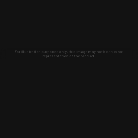
For illustration purposes only, this image may not be an exact
representation of the product.
Learn about new products and upcoming
exclusive deals that you won't find
anywhere else. Sign up to the KYGUNCO
newsletter today!
SIGN UP