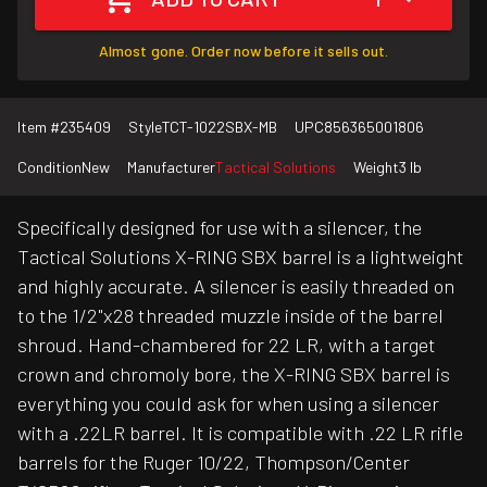
Almost gone. Order now before it sells out.
Item #
235409
Style
TCT-1022SBX-MB
UPC
856365001806
Condition
New
Manufacturer
Tactical Solutions
Weight
3 lb
Specifically designed for use with a silencer, the
Tactical Solutions X-RING SBX barrel is a lightweight
and highly accurate. A silencer is easily threaded on
to the 1/2"x28 threaded muzzle inside of the barrel
shroud. Hand-chambered for 22 LR, with a target
crown and chromoly bore, the X-RING SBX barrel is
everything you could ask for when using a silencer
with a .22LR barrel. It is compatible with .22 LR rifle
barrels for the Ruger 10/22, Thompson/Center