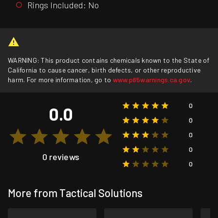
Rings Included: No
WARNING: This product contains chemicals known to the State of
California to cause cancer, birth defects, or other reproductive
harm. For more information, go to
www.p65warnings.ca.gov
.
0
0.0
0
0
0
0 reviews
0
More from Tactical Solutions