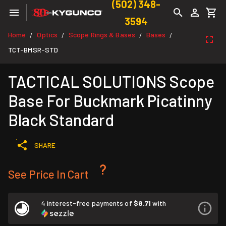
(502) 348-
3594
Home
Optics
Scope Rings & Bases
Bases
/
/
/
/
TCT-BMSR-STD
TACTICAL SOLUTIONS Scope
Base For Buckmark Picatinny
Black Standard
SHARE
See Price In Cart
4 interest-free payments of
$8.71
with