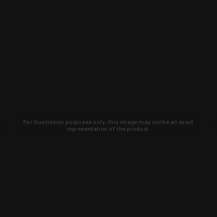
For illustration purposes only, this image may not be an exact
representation of the product.
Learn about new products and upcoming
exclusive deals that you won't find
anywhere else. Sign up to the KYGUNCO
newsletter today!