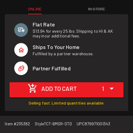
ONLINE
IN STORE
Flat Rate
$13.94 for every 25 lbs. Shipping to HI & AK
may incur additional fees.
Ships To Your Home
Fulfilled by a partner warehouse.
Partner Fulfilled
ADD TO CART
1
Selling fast. Limited quantities available.
Item #
235382
Style
TCT-BMSR-STD
UPC
879971001343