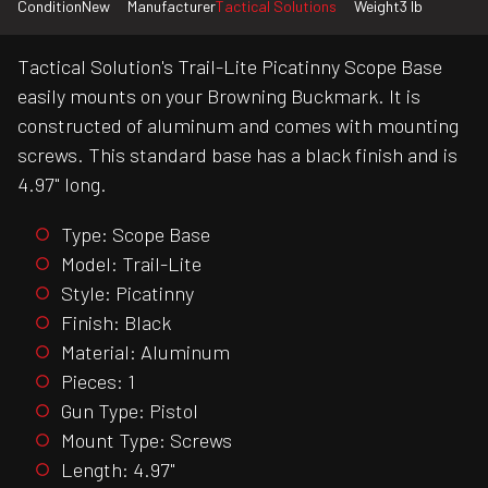
Condition
New
Manufacturer
Tactical Solutions
Weight
3 lb
Tactical Solution's Trail-Lite Picatinny Scope Base
easily mounts on your Browning Buckmark. It is
constructed of aluminum and comes with mounting
screws. This standard base has a black finish and is
4.97" long.
Type: Scope Base
Model: Trail-Lite
Style: Picatinny
Finish: Black
Material: Aluminum
Pieces: 1
Gun Type: Pistol
Mount Type: Screws
Length: 4.97"