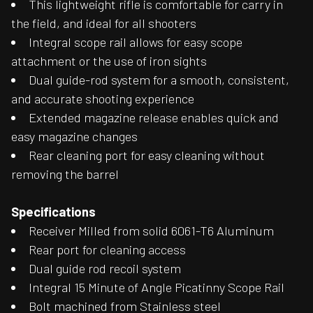
This lightweight rifle is comfortable for carry in
the field, and ideal for all shooters
Integral scope rail allows for easy scope
attachment or the use of iron sights
Dual guide-rod system for a smooth, consistent,
and accurate shooting experience
Extended magazine release enables quick and
easy magazine changes
Rear cleaning port for easy cleaning without
removing the barrel
Specifications
Receiver Milled from solid 6061-T6 Aluminum
Rear port for cleaning access
Dual guide rod recoil system
Integral 15 Minute of Angle Picatinny Scope Rail
Bolt machined from Stainless steel