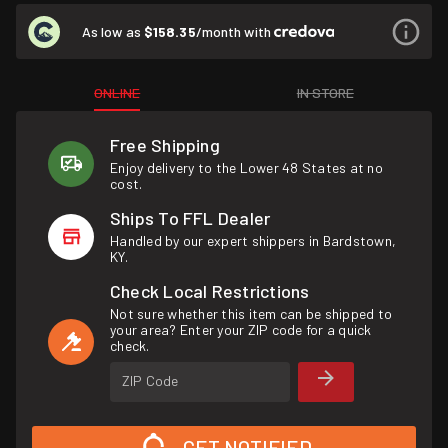
As low as
$158.35
/month with
ONLINE
IN STORE
Free Shipping
Enjoy delivery to the Lower 48 States at no
cost.
Ships To FFL Dealer
Handled by our expert shippers in Bardstown,
KY.
Check Local Restrictions
Not sure whether this item can be shipped to
your area? Enter your ZIP code for a quick
check.
ZIP Code
GET NOTIFIED