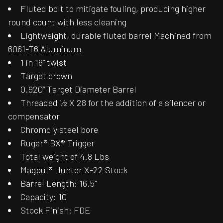
Fluted bolt to mitigate fouling, producing higher
round count with less cleaning
Lightweight, durable fluted barrel Machined from
6061-T6 Aluminum
1 in 16” twist
Target crown
0.920” Target Diameter Barrel
Threaded ½ X 28 for the addition of a silencer or
compensator
Chromoly steel bore
Ruger® BX® Trigger
Total weight of 4.8 Lbs
Magpul® Hunter X-22 Stock
Barrel Length: 16.5"
Capacity: 10
Stock Finish: FDE