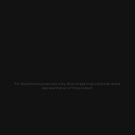
For illustration purposes only, this image may not be an exact
representation of the product.
Learn about new products and upcoming
exclusive deals that you won't find
anywhere else. Sign up to the KYGUNCO
newsletter today!