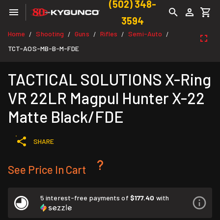
(502) 348-
3594
Home
Shooting
Guns
Rifles
Semi-Auto
/
/
/
/
/
TCT-AOS-MB-B-M-FDE
TACTICAL SOLUTIONS X-Ring
VR 22LR Magpul Hunter X-22
Matte Black/FDE
SHARE
See Price In Cart
5 interest-free payments of
$177.40
with