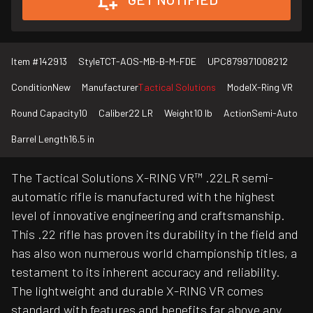
Item #
142913
Style
TCT-AOS-MB-B-M-FDE
UPC
879971008212
Condition
New
Manufacturer
Tactical Solutions
Model
X-Ring VR
Round Capacity
10
Caliber
22 LR
Weight
10 lb
Action
Semi-Auto
Barrel Length
16.5 in
The Tactical Solutions X-RING VR™ .22LR semi-
automatic rifle is manufactured with the highest
level of innovative engineering and craftsmanship.
This .22 rifle has proven its durability in the field and
has also won numerous world championship titles, a
testament to its inherent accuracy and reliability.
The lightweight and durable X-RING VR comes
standard with features and benefits far above any