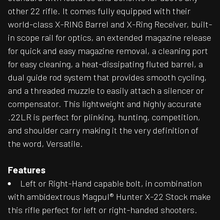
other 22 rifle. It comes fully equipped with their
world-class X-RING Barrel and X-Ring Receiver, built-
in scope rail for optics, an extended magazine release
for quick and easy magazine removal, a cleaning port
for easy cleaning, a heat-dissipating fluted barrel, a
dual guide rod system that provides smooth cycling,
and a threaded muzzle to easily attach a silencer or
compensator. This lightweight and highly accurate
.22LR is perfect for plinking, hunting, competition,
and shoulder carry making it the very definition of
the word, Versatile.
Features
Left or Right-Hand capable bolt, in combination
with ambidextrous Magpul® Hunter X-22 Stock make
this rifle perfect for left or right-handed shooters.