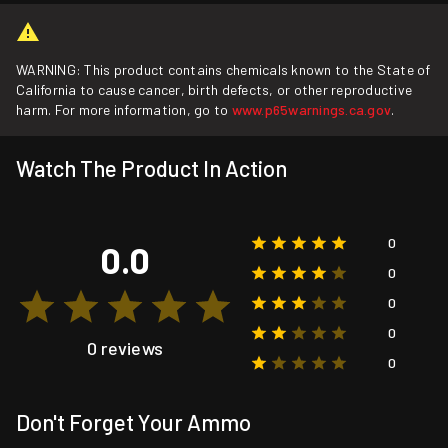
WARNING: This product contains chemicals known to the State of
California to cause cancer, birth defects, or other reproductive
harm. For more information, go to
www.p65warnings.ca.gov
.
Watch The Product In Action
0
0.0
0
0
0
0 reviews
0
Don't Forget Your Ammo