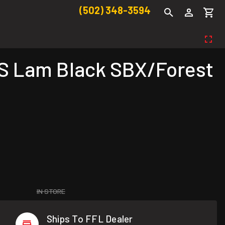
(502) 348-3594
S Lam Black SBX/Forest
IN STORE
Ships To FFL Dealer