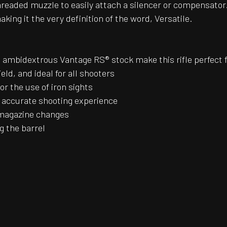
readed muzzle to easily attach a silencer or compensator.
king it the very definition of the word, Versatile.
 ambidextrous Vantage RS® stock make this rifle perfect f
ield, and ideal for all shooters
or the use of iron sights
d accurate shooting experience
 magazine changes
g the barrel