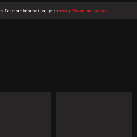
rm. For more information, go to
www.p65warnings.ca.gov
.