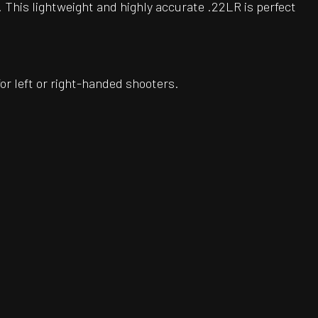
 This lightweight and highly accurate .22LR is perfect
or left or right-handed shooters.