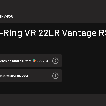
B-V-FOR
Ring VR 22LR Vantage R
ments of
$168.20
with
onth with