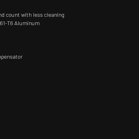
und count with less cleaning
6061-T6 Aluminum
ompensator