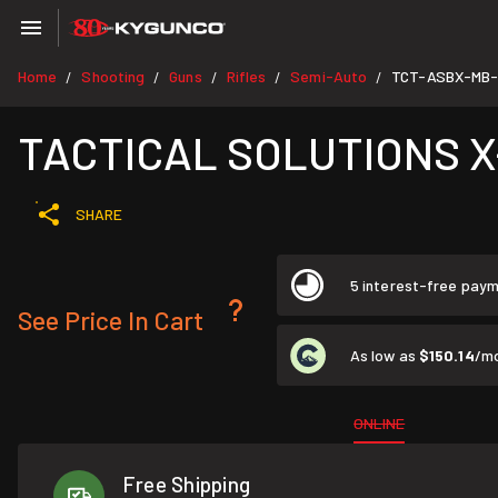
Home
Shooting
Guns
Rifles
Semi-Auto
TCT-ASBX-MB-
/
/
/
/
/
TACTICAL SOLUTIONS X-
SHARE
5 interest-free pay
See Price In Cart
As low as
$150.14
/m
ONLINE
Free Shipping