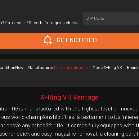
ZIP Code
a? Enter your ZIP code for a quick check.
GET NOTIFIED
ondition
New
Manufacturer
Tactical Solutions
Model
X-Ring VR
Round
X-Ring VR Vantage
 rifle is manufactured with the highest level of innovati
rous world championship titles, a testament to its inheren
 above any other 22 rifle. It comes fully equipped with t
ase for quick and easy magazine removal, a cleaning port fo