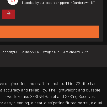
Handled by our expert shippers in Bardstown, KY.
 Capacity
10
Caliber
22 LR
Weight
10 lb
Action
Semi-Auto
ve engineering and craftsmanship. This .22 rifle has
t accuracy and reliability. The lightweight and durable
heir world-class X-RING Barrel and X-Ring Receiver,
r easy cleaning, a heat-dissipating fluted barrel, a dual