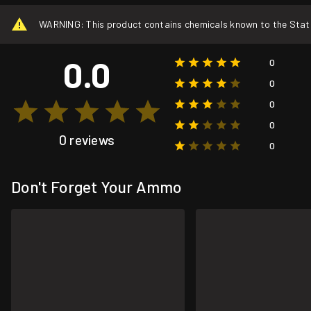
WARNING: This product contains chemicals known to the State o
0.0
0
0
0
0
0 reviews
0
Don't Forget Your Ammo