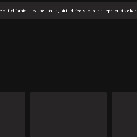
f California to cause cancer, birth defects, or other reproductive ha