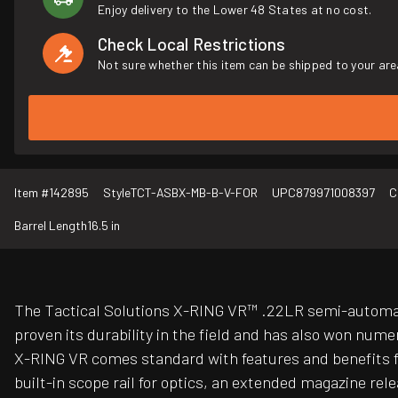
Enjoy delivery to the Lower 48 States at no cost.
Check Local Restrictions
Not sure whether this item can be shipped to your are
Item #
142895
Style
TCT-ASBX-MB-B-V-FOR
UPC
879971008397
C
Barrel Length
16.5 in
The Tactical Solutions X-RING VR™ .22LR semi-automatic
proven its durability in the field and has also won nume
X-RING VR comes standard with features and benefits far
built-in scope rail for optics, an extended magazine rele