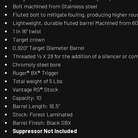
Bolt machined from Stainless steel
Fluted bolt to mitigate fouling, producing higher ro
Lightweight, durable fluted barrel Machined from 
1 in 16” twist
Target crown
0.920” Target Diameter Barrel
Threaded ½ X 28 for the addition of a silencer or c
Chromoly steel bore
Ruger® BX® Trigger
Total weight of 5 Lbs
Vantage RS® Stock
Capacity: 10
Barrel Length: 16.5"
Stock: Forest Laminated
Barrel Finish: Black SBX
Suppressor Not Included