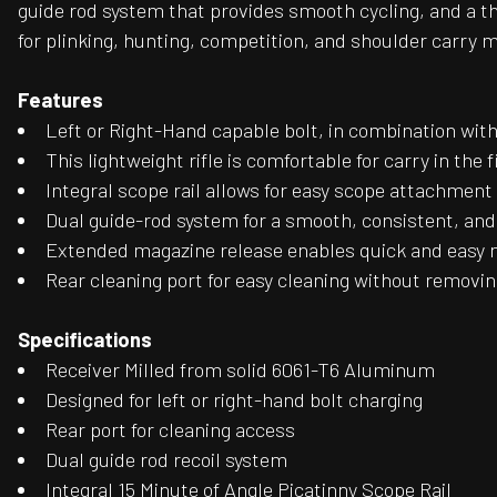
guide rod system that provides smooth cycling, and a th
for plinking, hunting, competition, and shoulder carry ma
Features
Left or Right-Hand capable bolt, in combination with
This lightweight rifle is comfortable for carry in the f
Integral scope rail allows for easy scope attachment 
Dual guide-rod system for a smooth, consistent, an
Extended magazine release enables quick and easy
Rear cleaning port for easy cleaning without removin
Specifications
Receiver Milled from solid 6061-T6 Aluminum
Designed for left or right-hand bolt charging
Rear port for cleaning access
Dual guide rod recoil system
Integral 15 Minute of Angle Picatinny Scope Rail