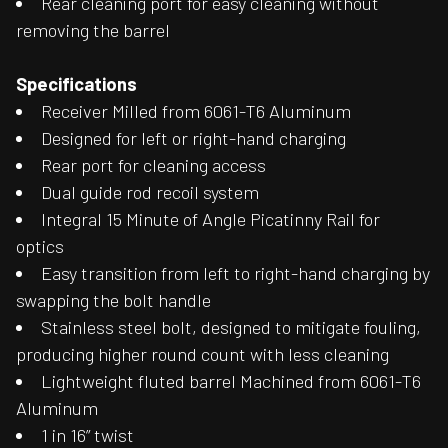
Rear cleaning port for easy cleaning without
removing the barrel
Specifications
Receiver Milled from 6061-T6 Aluminum
Designed for left or right-hand charging
Rear port for cleaning access
Dual guide rod recoil system
Integral 15 Minute of Angle Picatinny Rail for
optics
Easy transition from left to right-hand charging by
swapping the bolt handle
Stainless steel bolt, designed to mitigate fouling,
producing higher round count with less cleaning
Lightweight fluted barrel Machined from 6061-T6
Aluminum
1 in 16” twist