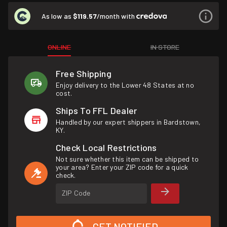
As low as
$119.57
/month with
ONLINE
IN STORE
Free Shipping
Enjoy delivery to the Lower 48 States at no
cost.
Ships To FFL Dealer
Handled by our expert shippers in Bardstown,
KY.
Check Local Restrictions
Not sure whether this item can be shipped to
your area? Enter your ZIP code for a quick
check.
ZIP Code
GET NOTIFIED