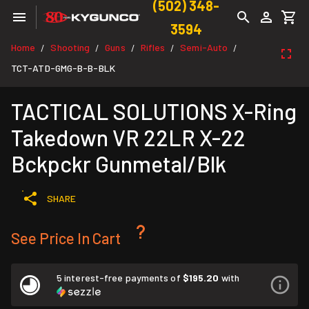
(502) 348-
3594
Home
Shooting
Guns
Rifles
Semi-Auto
/
/
/
/
/
TCT-ATD-GMG-B-B-BLK
TACTICAL SOLUTIONS X-Ring
Takedown VR 22LR X-22
Bckpckr Gunmetal/Blk
SHARE
See Price In Cart
5 interest-free payments of
$195.20
with