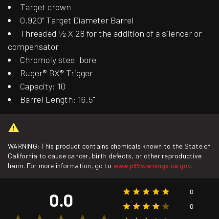
Target crown
0.920” Target Diameter Barrel
Threaded ½ X 28 for the addition of a silencer or
compensator
Chromoly steel bore
Ruger® BX® Trigger
Capacity: 10
Barrel Length: 16.5"
WARNING: This product contains chemicals known to the State of
California to cause cancer, birth defects, or other reproductive
harm. For more information, go to
www.p65warnings.ca.gov
.
0
0.0
0