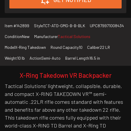
Item #
142899
Style
TCT-ATD-GMG-B-B-BLK
UPC
879971008434
Condition
New
Manufacturer
Tactical Solutions
Model
X-Ring Takedown
Round Capacity
10
Caliber
22 LR
Weight
10 lb
Action
Semi-Auto
Barrel Length
16.5 in
X-Ring Takedown VR Backpacker
Tactical Solutions’ lightweight, collapsible, durable,
and compact X-RING TAKEDOWN VR™ semi-
automatic .22LR rifle comes standard with features
and benefits far above any other takedown 22 rifle.
This takedown rifle comes fully equipped with their
world-class X-RING TD Barrel and X-Ring TD