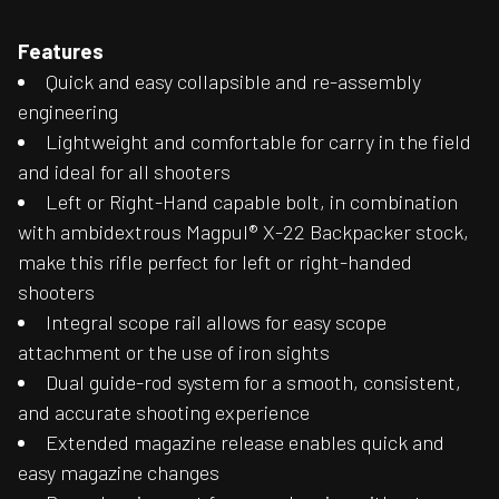
Features
Quick and easy collapsible and re-assembly
engineering
Lightweight and comfortable for carry in the field
and ideal for all shooters
Left or Right-Hand capable bolt, in combination
with ambidextrous Magpul® X-22 Backpacker stock,
make this rifle perfect for left or right-handed
shooters
Integral scope rail allows for easy scope
attachment or the use of iron sights
Dual guide-rod system for a smooth, consistent,
and accurate shooting experience
Extended magazine release enables quick and
easy magazine changes