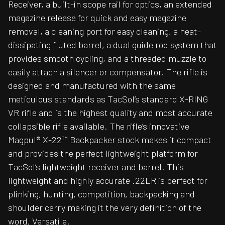
Receiver, a built-in scope rail for optics, an extended
magazine release for quick and easy magazine
removal, a cleaning port for easy cleaning, a heat-
dissipating fluted barrel, a dual guide rod system that
provides smooth cycling, and a threaded muzzle to
easily attach a silencer or compensator. The rifle is
designed and manufactured with the same
meticulous standards as TacSol’s standard X-RING
VR rifle and is the highest quality and most accurate
collapsible rifle available. The rifle’s innovative
Magpul® X-22™ Backpacker stock makes it compact
and provides the perfect lightweight platform for
TacSol’s lightweight receiver and barrel. This
lightweight and highly accurate .22LR is perfect for
plinking, hunting, competition, backpacking and
shoulder carry making it the very definition of the
word, Versatile.