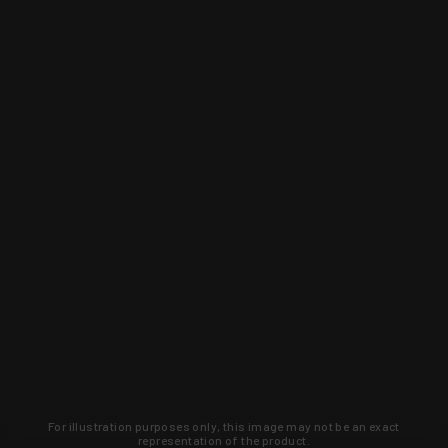
For illustration purposes only, this image may not be an exact
representation of the product.