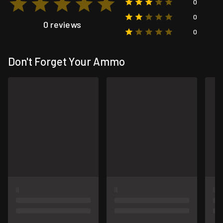
0
0
0 reviews
0
Don't Forget Your Ammo