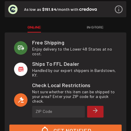
As low as
$151.94
/month with
ONLINE
IN STORE
Free Shipping
Enjoy delivery to the Lower 48 States at no
cost.
Ships To FFL Dealer
Handled by our expert shippers in Bardstown,
KY.
Check Local Restrictions
Not sure whether this item can be shipped to
your area? Enter your ZIP code for a quick
check.
ZIP Code
GET NOTIFIED