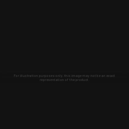
For illustration purposes only, this image may not be an exact
representation of the product.
Learn about new products and upcoming
exclusive deals that you won't find
anywhere else. Sign up to the KYGUNCO
newsletter today!