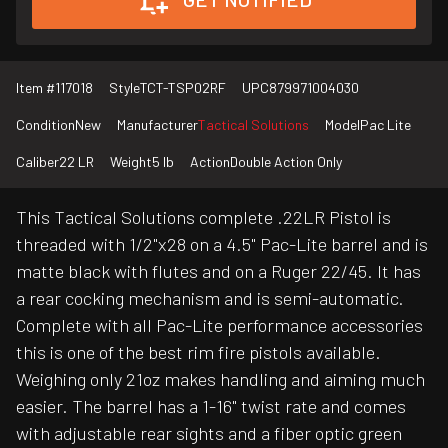
Item #
117018
Style
TCT-TSP02RF
UPC
879971004030
Condition
New
Manufacturer
Tactical Solutions
Model
Pac Lite
Caliber
22 LR
Weight
5 lb
Action
Double Action Only
This Tactical Solutions complete .22LR Pistol is
threaded with 1/2"x28 on a 4.5" Pac-Lite barrel and is
matte black with flutes and on a Ruger 22/45. It has
a rear cocking mechanism and is semi-automatic.
Complete with all Pac-Lite performance accessories
this is one of the best rim fire pistols available.
Weighing only 21oz makes handling and aiming much
easier. The barrel has a 1-16" twist rate and comes
with adjustable rear sights and a fiber optic green