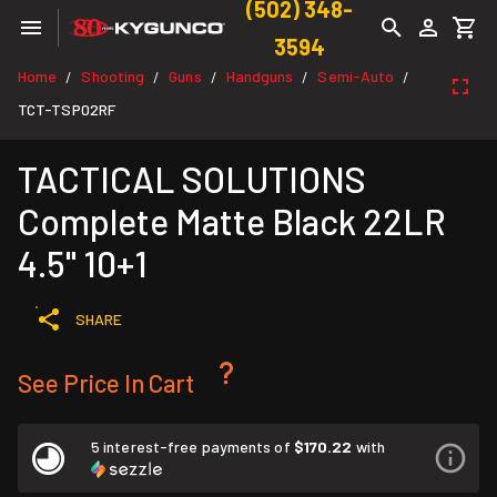
(502) 348-
3594
Home
Shooting
Guns
Handguns
Semi-Auto
/
/
/
/
/
TCT-TSP02RF
TACTICAL SOLUTIONS
Complete Matte Black 22LR
4.5" 10+1
SHARE
See Price In Cart
5 interest-free payments of
$170.22
with