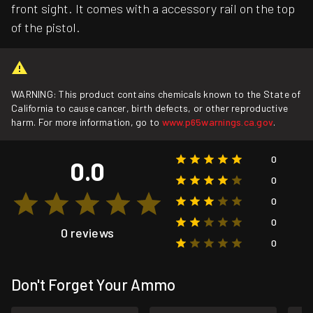
front sight. It comes with a accessory rail on the top
of the pistol.
WARNING: This product contains chemicals known to the State of
California to cause cancer, birth defects, or other reproductive
harm. For more information, go to
www.p65warnings.ca.gov
.
0
0.0
0
0
0
0 reviews
0
Don't Forget Your Ammo