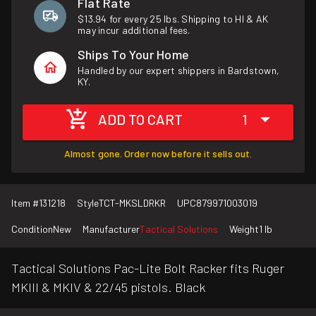
Flat Rate
$13.94 for every 25 lbs. Shipping to HI & AK
may incur additional fees.
Ships To Your Home
Handled by our expert shippers in Bardstown,
KY.
ADD TO CART
1
Almost gone. Order now before it sells out.
Item #
131218
Style
TCT-MKSLDRKR
UPC
879971003019
Condition
New
Manufacturer
Tactical Solutions
Weight
1 lb
Tactical Solutions Pac-Lite Bolt Racker fits Ruger
MKIII & MKIV & 22/45 pistols. Black