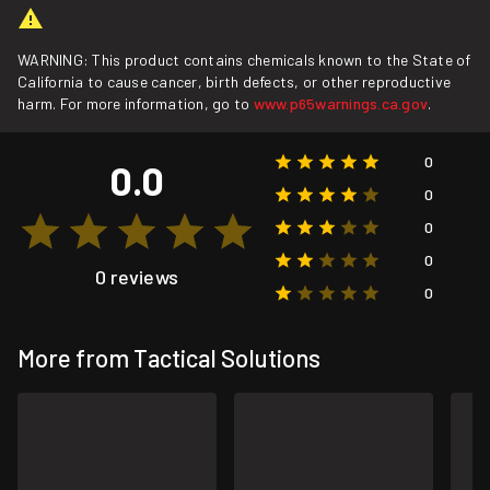
WARNING: This product contains chemicals known to the State of
California to cause cancer, birth defects, or other reproductive
harm. For more information, go to
www.p65warnings.ca.gov
.
0
0.0
0
0
0
0 reviews
0
More from Tactical Solutions