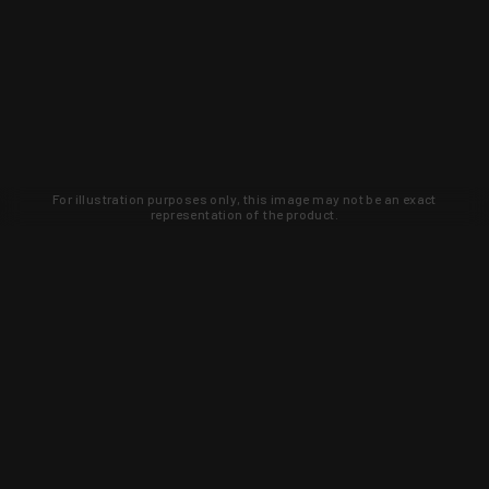
For illustration purposes only, this image may not be an exact
representation of the product.
Learn about new products and upcoming
exclusive deals that you won't find
anywhere else. Sign up to the KYGUNCO
newsletter today!
SIGN UP