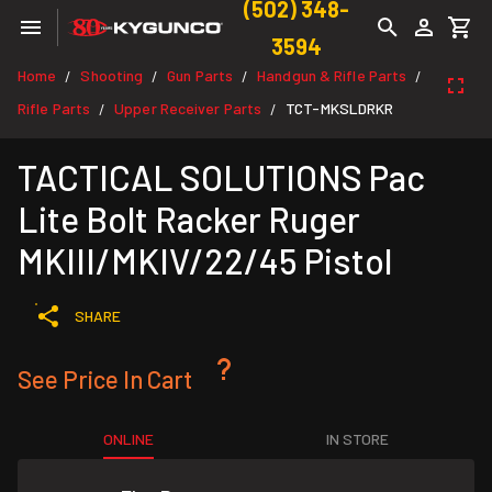
(502) 348-
3594
Home
Shooting
Gun Parts
Handgun & Rifle Parts
/
/
/
/
Rifle Parts
Upper Receiver Parts
TCT-MKSLDRKR
/
/
TACTICAL SOLUTIONS Pac
Lite Bolt Racker Ruger
MKIII/MKIV/22/45 Pistol
SHARE
See Price In Cart
ONLINE
IN STORE