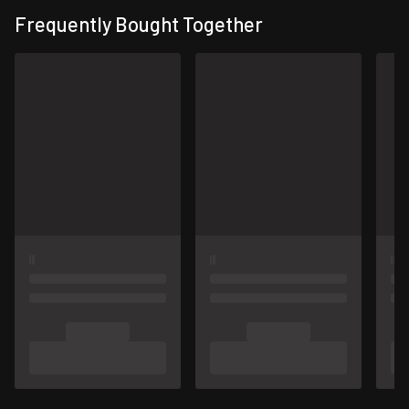
Frequently Bought Together