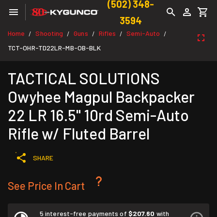
(502) 348-
3594
Home
Shooting
Guns
Rifles
Semi-Auto
/
/
/
/
/
TCT-OHR-TD22LR-MB-OB-BLK
TACTICAL SOLUTIONS
Owyhee Magpul Backpacker
22 LR 16.5" 10rd Semi-Auto
Rifle w/ Fluted Barrel
SHARE
See Price In Cart
5 interest-free payments of
$207.60
with