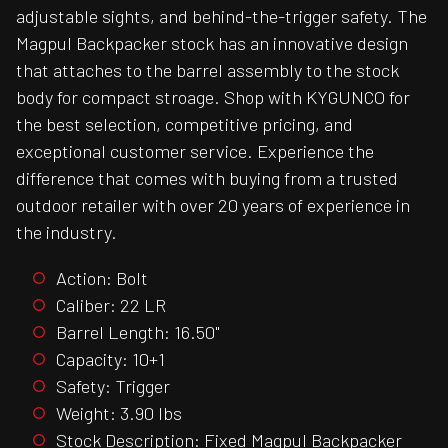
adjustable sights, and behind-the-trigger safety. The
Magpul Backpacker stock has an innovative design
that attaches to the barrel assembly to the stock
body for compact stroage. Shop with KYGUNCO for
the best selection, competitive pricing, and
exceptional customer service. Experience the
difference that comes with buying from a trusted
outdoor retailer with over 20 years of experience in
the industry.
Action: Bolt
Caliber: 22 LR
Barrel Length: 16.50"
Capacity: 10+1
Safety: Trigger
Weight: 3.90 lbs
Stock Description: Fixed Magpul Backpacker