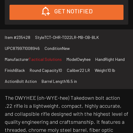
GET NOTIFIED
Item #
235428
Style
TCT-OHR-TD22LR-MB-OB-BLK
UPC
879971008946
Condition
New
Manufacturer
Tactical Solutions
Model
Owyhee
Hand
Right Hand
Finish
Black
Round Capacity
10
Caliber
22 LR
Weight
10 lb
Action
Bolt Action
Barrel Length
16.5 in
The OWYHEE (oh-WYE-hee) Takedown bolt action
.22 rifle is a lightweight, compact, highly accurate,
and collapsible rifle designed with the highest level of
quality engineering and craftsmanship. It features a
threaded, chrome moly steel barrel, fiber optic