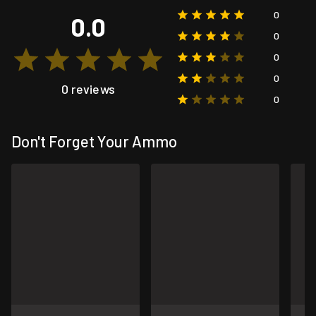
0
0.0
0
0
0
0 reviews
0
Don't Forget Your Ammo