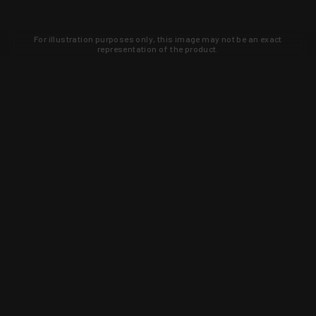
For illustration purposes only, this image may not be an exact
representation of the product.
Learn about new products and upcoming
exclusive deals that you won't find
anywhere else. Sign up to the KYGUNCO
newsletter today!
SIGN UP
Trust is earned and KYGUNCO is
proof of it.