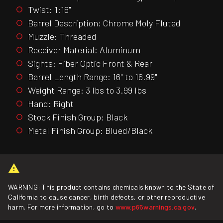
Twist: 1:16"
Barrel Description: Chrome Moly Fluted
Muzzle: Threaded
Receiver Material: Aluminum
Sights: Fiber Optic Front & Rear
Barrel Length Range: 16" to 16.99"
Weight Range: 3 lbs to 3.99 lbs
Hand: Right
Stock Finish Group: Black
Metal Finish Group: Blued/Black
WARNING: This product contains chemicals known to the State of
California to cause cancer, birth defects, or other reproductive
harm. For more information, go to
www.p65warnings.ca.gov
.