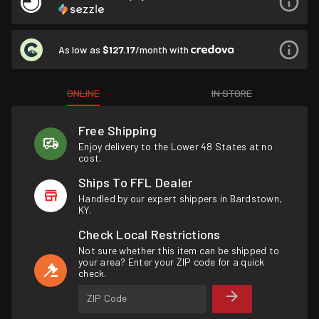
As low as
$127.17
/month with
ONLINE
IN STORE
Free Shipping
Enjoy delivery to the Lower 48 States at no
cost.
Ships To FFL Dealer
Handled by our expert shippers in Bardstown,
KY.
Check Local Restrictions
Not sure whether this item can be shipped to
your area? Enter your ZIP code for a quick
check.
ZIP Code