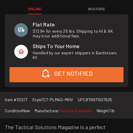
ONLINE
IN STORE
Flat Rate
$13.94 for every 25 lbs. Shipping to HI & AK
may incur additional fees.
Ships To Your Home
Handled by our expert shippers in Bardstown,
KY.
GET NOTIFIED
Item #
131217
Style
TCT-PLMAG-MKIV
UPC
879971007635
Condition
New
Manufacturer
Tactical Solutions
Weight
1 lb
The Tactical Solutions Magazine is a perfect