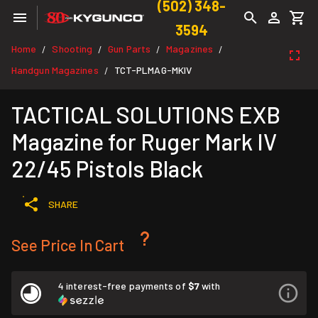
(502) 348-
3594
Home
Shooting
Gun Parts
Magazines
/
/
/
/
Handgun Magazines
TCT-PLMAG-MKIV
/
TACTICAL SOLUTIONS EXB
Magazine for Ruger Mark IV
22/45 Pistols Black
SHARE
See Price In Cart
4 interest-free payments of
$7
with