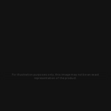
For illustration purposes only, this image may not be an exact
representation of the product.
Learn about new products and upcoming
exclusive deals that you won't find
anywhere else. Sign up to the KYGUNCO