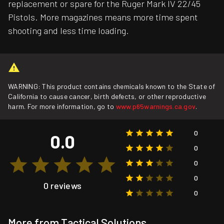
replacement or spare for the Ruger Mark IV 22/45
Pistols. More magazines means more time spent
shooting and less time loading.
WARNING: This product contains chemicals known to the State of
California to cause cancer, birth defects, or other reproductive
harm. For more information, go to
www.p65warnings.ca.gov
.
0
0.0
0
0
0
0 reviews
0
More from Tactical Solutions