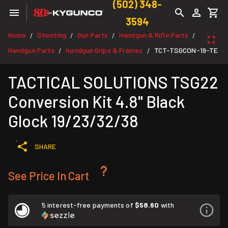
(502) 348-
3594
Home
Shooting
Gun Parts
Handgun & Rifle Parts
/
/
/
/
Handgun Parts
Handgun Grips & Frames
TCT-TSGCON-19-TE
/
/
TACTICAL SOLUTIONS TSG22
Conversion Kit 4.8" Black
Glock 19/23/32/38
SHARE
See Price In Cart
5 interest-free payments of
$58.60
with