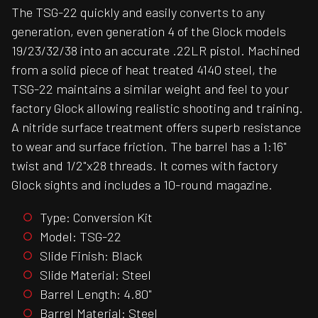
The TSG-22 quickly and easily converts to any
generation, even generation 4 of the Glock models
19/23/32/38 into an accurate .22LR pistol. Machined
from a solid piece of heat treated 4140 steel, the
TSG-22 maintains a similar weight and feel to your
factory Glock allowing realistic shooting and training.
A nitride surface treatment offers superb resistance
to wear and surface friction. The barrel has a 1:16"
twist and 1/2"x28 threads. It comes with factory
Glock sights and includes a 10-round magazine.
Type: Conversion Kit
Model: TSG-22
Slide Finish: Black
Slide Material: Steel
Barrel Length: 4.80"
Barrel Material: Steel