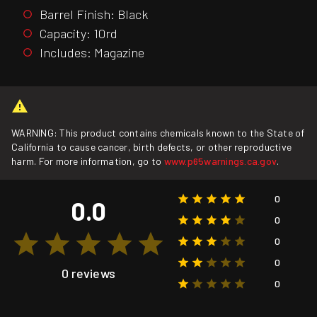
Barrel Finish: Black
Capacity: 10rd
Includes: Magazine
WARNING: This product contains chemicals known to the State of
California to cause cancer, birth defects, or other reproductive
harm. For more information, go to
www.p65warnings.ca.gov
.
0
0.0
0
0
0
0 reviews
0