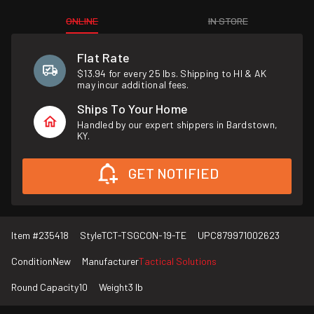
ONLINE
IN STORE
Flat Rate
$13.94 for every 25 lbs. Shipping to HI & AK
may incur additional fees.
Ships To Your Home
Handled by our expert shippers in Bardstown,
KY.
GET NOTIFIED
Item #
235418
Style
TCT-TSGCON-19-TE
UPC
879971002623
Condition
New
Manufacturer
Tactical Solutions
Round Capacity
10
Weight
3 lb