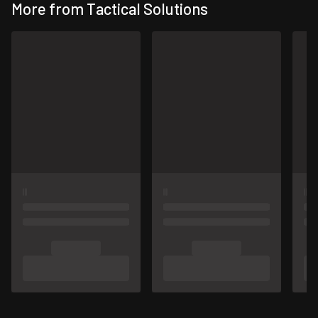
More from Tactical Solutions