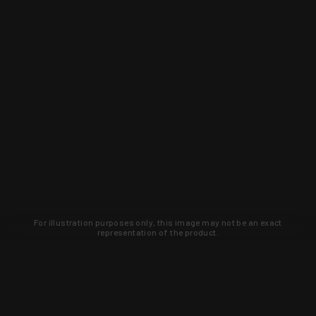
For illustration purposes only, this image may not be an exact
representation of the product.
Learn about new products and upcoming
exclusive deals that you won't find
anywhere else. Sign up to the KYGUNCO