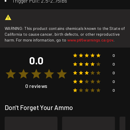
Trigger Pull: 2.5-2.75lbs
WARNING: This product contains chemicals known to the State of
California to cause cancer, birth defects, or other reproductive
harm. For more information, go to
www.p65warnings.ca.gov
.
0
0.0
0
0
0
0 reviews
0
Don't Forget Your Ammo