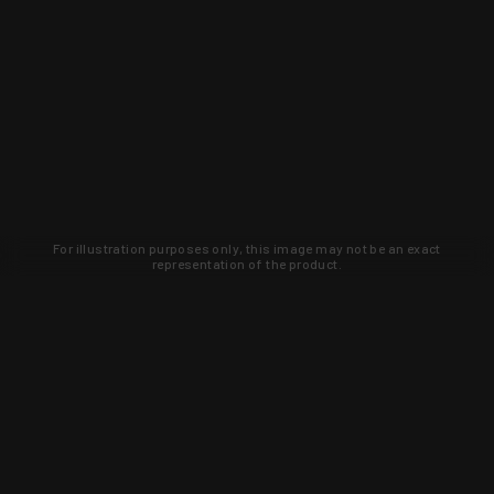
For illustration purposes only, this image may not be an exact
representation of the product.
Learn about new products and upcoming
exclusive deals that you won't find
anywhere else. Sign up to the KYGUNCO
newsletter today!
SIGN UP