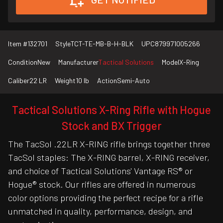
Item #
132701
Style
TCT-TE-MB-B-H-BLK
UPC
879971005266
Condition
New
Manufacturer
Tactical Solutions
Model
X-Ring
Caliber
22 LR
Weight
10 lb
Action
Semi-Auto
Tactical Solutions X-Ring Rifle with Hogue
Stock and BX Trigger
The TacSol .22LR X-RING rifle brings together three
TacSol staples: The X-RING barrel, X-RING receiver,
and choice of Tactical Solutions' Vantage RS® or
Hogue® stock. Our rifles are offered in numerous
color options providing the perfect recipe for a rifle
unmatched in quality, performance, design, and