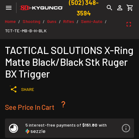
(502) 348-
3594
Home
Shooting
Guns
Rifles
Semi-Auto
/
/
/
/
/
TCT-TE-MB-B-H-BLK
TACTICAL SOLUTIONS X-Ring
Matte Black/Black Stk Ruger
BX Trigger
SHARE
See Price In Cart
5 interest-free payments of
$151.80
with