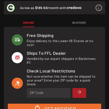
As low as
$135.50
/month with
ONLINE
IN STORE
Free Shipping
Enjoy delivery to the Lower 48 States at no
cost.
Ships To FFL Dealer
Handled by our expert shippers in Bardstown,
KY.
Check Local Restrictions
Not sure whether this item can be shipped to
your area? Enter your ZIP code for a quick
check.
ZIP Code
GET NOTIFIED