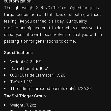
customization.
The light weight X-RING rifle is designed for quick
target acquisition and full days of shooting without
feeling like you carried it all day. Our quality
craftsmanship and built-in durability allows you to
shoot your rifle with peace-of-mind that you will be
passing it on for generations to come.
Specifications
Weight: 4.3 LBS
Barrel Length: 16.5"
O.D.(Outside Diameter): .920"
Twist: 1-16"
Threading (Threaded barrels only): 1/2"x28
TacSol Trigger Group:
Weight: 7.2oz