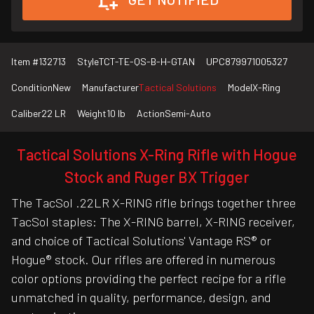
Item #
132713
Style
TCT-TE-QS-B-H-GTAN
UPC
879971005327
Condition
New
Manufacturer
Tactical Solutions
Model
X-Ring
Caliber
22 LR
Weight
10 lb
Action
Semi-Auto
Tactical Solutions X-Ring Rifle with Hogue
Stock and Ruger BX Trigger
The TacSol .22LR X-RING rifle brings together three
TacSol staples: The X-RING barrel, X-RING receiver,
and choice of Tactical Solutions' Vantage RS® or
Hogue® stock. Our rifles are offered in numerous
color options providing the perfect recipe for a rifle
unmatched in quality, performance, design, and