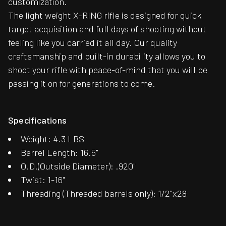
customization.
The light weight X-RING rifle is designed for quick
target acquisition and full days of shooting without
feeling like you carried it all day. Our quality
craftsmanship and built-in durability allows you to
shoot your rifle with peace-of-mind that you will be
passing it on for generations to come.
Specifications
Weight: 4.3 LBS
Barrel Length: 16.5"
O.D.(Outside Diameter): .920"
Twist: 1-16"
Threading (Threaded barrels only): 1/2"x28