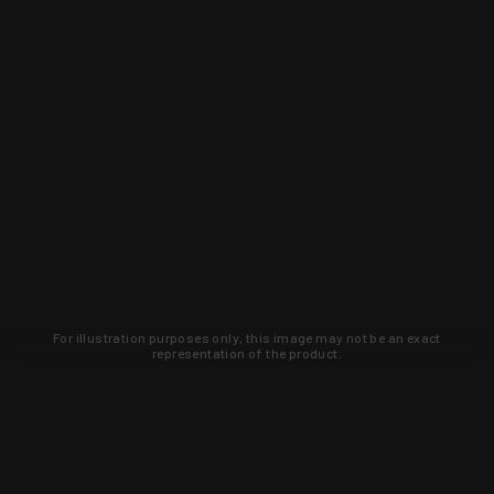
For illustration purposes only, this image may not be an exact
representation of the product.
Learn about new products and upcoming
exclusive deals that you won't find
anywhere else. Sign up to the KYGUNCO