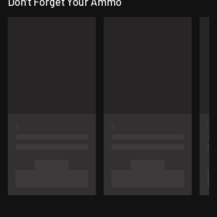
Don't Forget Your Ammo