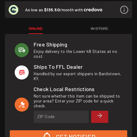
As low as
$135.50
/month with
ONLINE
IN STORE
Free Shipping
Enjoy delivery to the Lower 48 States at no
cost.
Ships To FFL Dealer
Handled by our expert shippers in Bardstown,
KY.
Check Local Restrictions
Not sure whether this item can be shipped to
your area? Enter your ZIP code for a quick
check.
ZIP Code
GET NOTIFIED