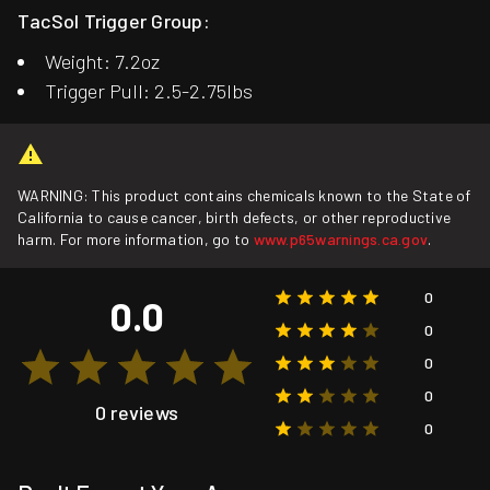
TacSol Trigger Group:
Weight: 7.2oz
Trigger Pull: 2.5-2.75lbs
WARNING: This product contains chemicals known to the State of
California to cause cancer, birth defects, or other reproductive
harm. For more information, go to
www.p65warnings.ca.gov
.
0
0.0
0
0
0
0 reviews
0