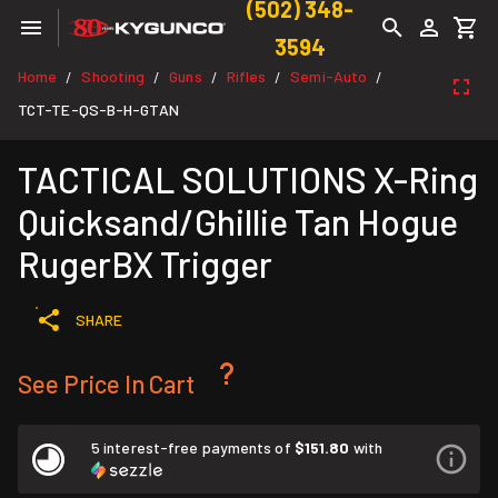
(502) 348-
3594
Home
Shooting
Guns
Rifles
Semi-Auto
/
/
/
/
/
TCT-TE-QS-B-H-GTAN
TACTICAL SOLUTIONS X-Ring
Quicksand/Ghillie Tan Hogue
RugerBX Trigger
SHARE
See Price In Cart
5 interest-free payments of
$151.80
with