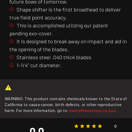
future bows of tomorrow.
Shape shifter is the first broadhead to deliver
true field point accuracy.
This is accomplished utilzing our patent
pending exo-cover.
It is designed to break away on impact and aid in
the opening of the blades.
Stainless steel .040 thick blades
1-1/4" cut diameter.
WARNING: This product contains chemicals known to the State of
California to cause cancer, birth defects, or other reproductive
harm. For more information, go to
www.p65warnings.ca.gov
.
0
0.0