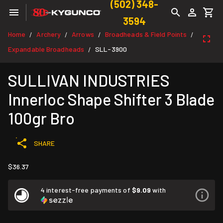
(502) 348-
3594
Home
Archery
Arrows
Broadheads & Field Points
/
/
/
/
Expandable Broadheads
SLL-3900
/
SULLIVAN INDUSTRIES
Innerloc Shape Shifter 3 Blade
100gr Bro
SHARE
$36.37
4 interest-free payments of
$9.09
with