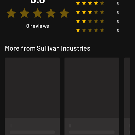
0
0
0
0 reviews
0
More from Sullivan Industries