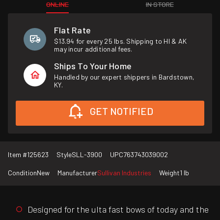
ONLINE
IN STORE
Flat Rate
$13.94 for every 25 lbs. Shipping to HI & AK
may incur additional fees.
Ships To Your Home
Handled by our expert shippers in Bardstown,
KY.
GET NOTIFIED
Item #
125623
Style
SLL-3900
UPC
763743039002
Condition
New
Manufacturer
Sullivan Industries
Weight
1 lb
Designed for the ulta fast bows of today and the