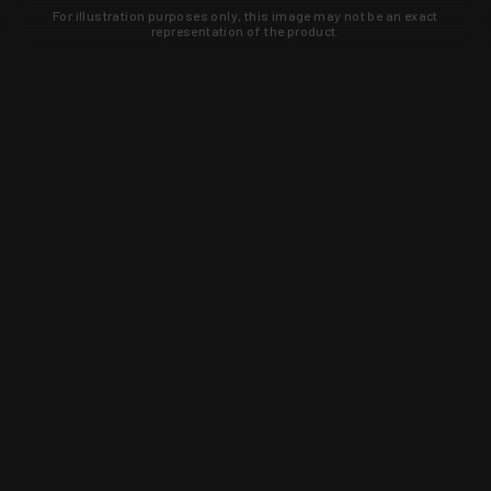
For illustration purposes only, this image may not be an exact
representation of the product.
Learn about new products and upcoming
exclusive deals that you won't find
anywhere else. Sign up to the KYGUNCO
newsletter today!
SIGN UP
Trust is earned and KYGUNCO is
proof of it.