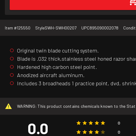
Item #
125550
Style
SWH-SWH00207
UPC
895090002078
Condit
Original twin blade cutting system.
Blade is .032 thick,stainless steel honed razor sha
Hardened high carbon steel point.
Anodized aircraft aluminum.
Includes 3 broadheads 1 practice point, dvd, shrin
WARNING: This product contains chemicals known to the State o
0.0
0
0