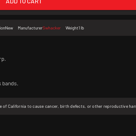
ADD TO CART
ion
New
Manufacturer
Swhacker
Weight
1 lb
rp.
k bands.
f California to cause cancer, birth defects, or other reproductive ha