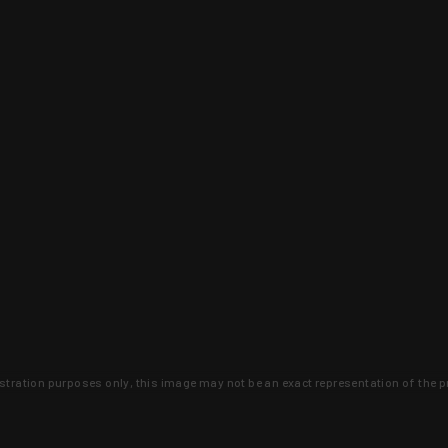
lustration purposes only, this image may not be an exact representation of the p
clusive deals that you won't find anywhere 