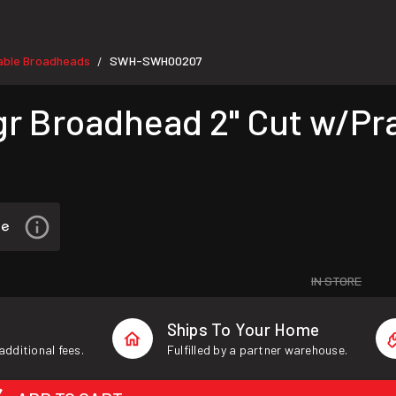
able Broadheads
SWH-SWH00207
/
 Broadhead 2" Cut w/Pra
IN STORE
Ships To Your Home
additional fees.
Fulfilled by a partner warehouse.