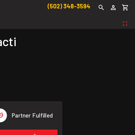
(502) 348-3594
cti
Partner Fulfilled