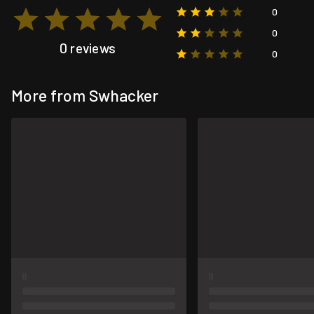
0
0
0 reviews
0
More from Swhacker