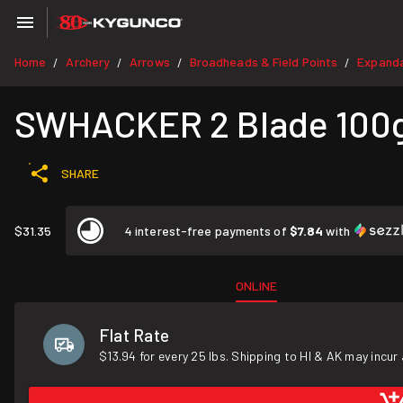
Home
Archery
Arrows
Broadheads & Field Points
Expand
/
/
/
/
SWHACKER 2 Blade 100gr
SHARE
$31.35
4 interest-free payments of
$7.84
with
ONLINE
Flat Rate
$13.94 for every 25 lbs. Shipping to HI & AK may incur 