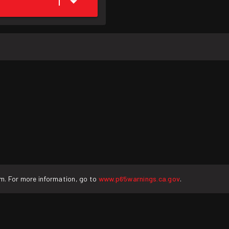
1
rm. For more information, go to
www.p65warnings.ca.gov
.